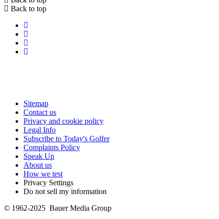
Back to top
Sitemap
Contact us
Privacy and cookie policy
Legal Info
Subscribe to Today's Golfer
Complaints Policy
Speak Up
About us
How we test
Privacy Settings
Do not sell my information
© 1962-2025 Bauer Media Group