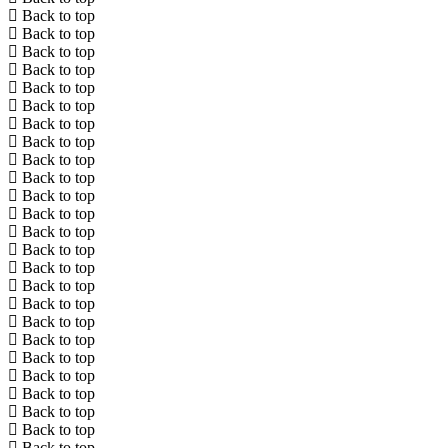
Back to top
Back to top
Back to top
Back to top
Back to top
Back to top
Back to top
Back to top
Back to top
Back to top
Back to top
Back to top
Back to top
Back to top
Back to top
Back to top
Back to top
Back to top
Back to top
Back to top
Back to top
Back to top
Back to top
Back to top
Back to top