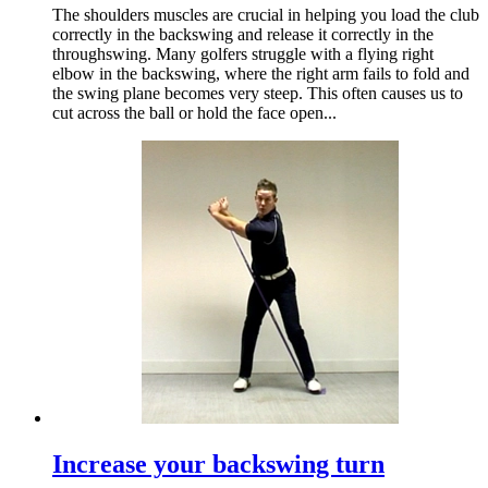
The shoulders muscles are crucial in helping you load the club
correctly in the backswing and release it correctly in the
throughswing. Many golfers struggle with a flying right
elbow in the backswing, where the right arm fails to fold and
the swing plane becomes very steep. This often causes us to
cut across the ball or hold the face open...
Increase your backswing turn