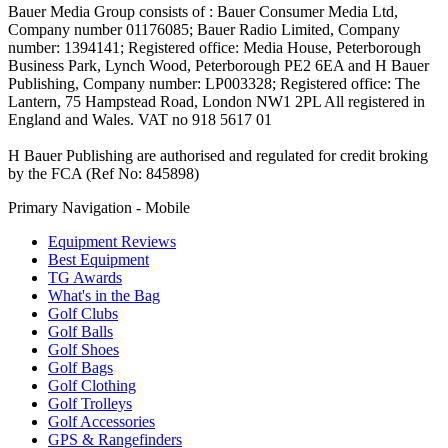
Bauer Media Group consists of : Bauer Consumer Media Ltd,
Company number 01176085; Bauer Radio Limited, Company
number: 1394141; Registered office: Media House, Peterborough
Business Park, Lynch Wood, Peterborough PE2 6EA and H Bauer
Publishing, Company number: LP003328; Registered office: The
Lantern, 75 Hampstead Road, London NW1 2PL All registered in
England and Wales. VAT no 918 5617 01
H Bauer Publishing are authorised and regulated for credit broking
by the FCA (Ref No: 845898)
Primary Navigation - Mobile
Equipment Reviews
Best Equipment
TG Awards
What's in the Bag
Golf Clubs
Golf Balls
Golf Shoes
Golf Bags
Golf Clothing
Golf Trolleys
Golf Accessories
GPS & Rangefinders