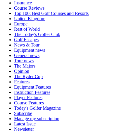
Insurance
Course Reviews
Top 100: Best Golf Courses and Resorts
United Kingdom
Europe
Rest of World
The Today's Golfer Club
Golf Escapes
News & Tour
Equipment news
General news
Tour news
The Majors
Opinion
The Ryder Cup
Features
Equipment Features
Instruction Features
Player Features
Course Features
Today's Golfer Magazine
Subscribe
Manage my subscription
Latest Issue
Newsletter