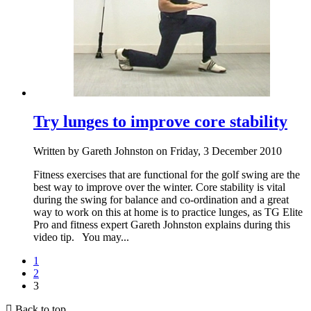
Try lunges to improve core stability
Written by Gareth Johnston on Friday, 3 December 2010
Fitness exercises that are functional for the golf swing are the
best way to improve over the winter. Core stability is vital
during the swing for balance and co-ordination and a great
way to work on this at home is to practice lunges, as TG Elite
Pro and fitness expert Gareth Johnston explains during this
video tip. You may...
1
2
3
Back to top