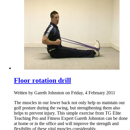
Floor rotation drill
Written by Gareth Johnston on Friday, 4 February 2011
The muscles in our lower back not only help us maintain our
golf posture during the swing, but strengthening them also
helps to prevent injury. This simple exercise from TG Elite
Teaching Pro and Fitness Expert Gareth Johnston can be done
at home or in the office and will improve the strength and
flexibility of these vital muscles considerably.