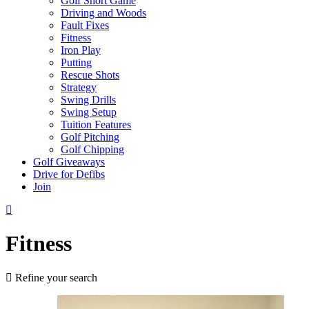
Golf Short Game
Driving and Woods
Fault Fixes
Fitness
Iron Play
Putting
Rescue Shots
Strategy
Swing Drills
Swing Setup
Tuition Features
Golf Pitching
Golf Chipping
Golf Giveaways
Drive for Defibs
Join
Fitness
Refine your search