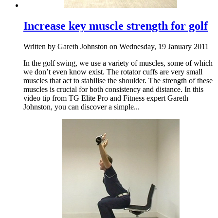
Increase key muscle strength for golf
Written by Gareth Johnston on Wednesday, 19 January 2011
In the golf swing, we use a variety of muscles, some of which
we don’t even know exist. The rotator cuffs are very small
muscles that act to stabilise the shoulder. The strength of these
muscles is crucial for both consistency and distance. In this
video tip from TG Elite Pro and Fitness expert Gareth
Johnston, you can discover a simple...