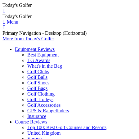
Today's Golfer
Today's Golfer
Menu
Primary Navigation - Desktop (Horizontal)
More
from Today's Golfer
Equipment Reviews
Best Equipment
TG Awards
What's in the Bag
Golf Clubs
Golf Balls
Golf Shoes
Golf Bags
Golf Clothing
Golf Trolleys
Golf Accessories
GPS & Rangefinders
Insurance
Course Reviews
Top 100: Best Golf Courses and Resorts
United Kingdom
Europe