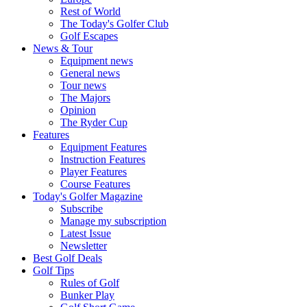
Rest of World
The Today's Golfer Club
Golf Escapes
News & Tour
Equipment news
General news
Tour news
The Majors
Opinion
The Ryder Cup
Features
Equipment Features
Instruction Features
Player Features
Course Features
Today's Golfer Magazine
Subscribe
Manage my subscription
Latest Issue
Newsletter
Best Golf Deals
Golf Tips
Rules of Golf
Bunker Play