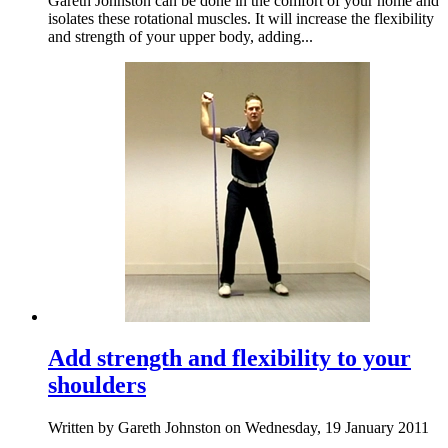
Gareth Johnston can be done in the comfort of your home and
isolates these rotational muscles. It will increase the flexibility
and strength of your upper body, adding...
Add strength and flexibility to your
shoulders
Written by Gareth Johnston on Wednesday, 19 January 2011