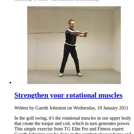
Strengthen your rotational muscles
Written by Gareth Johnston on Wednesday, 19 January 2011
In the golf swing, it’s the rotational muscles in our upper body
that create the torque and coil, which in turn generates power.
This simple exercise from TG Elite Pro and Fitness expert