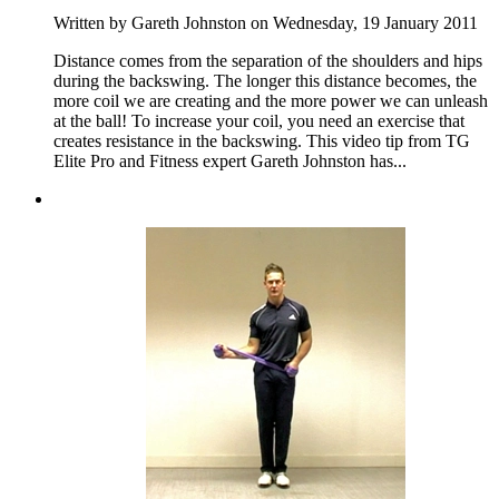
Written by Gareth Johnston on Wednesday, 19 January 2011
Distance comes from the separation of the shoulders and hips
during the backswing. The longer this distance becomes, the
more coil we are creating and the more power we can unleash
at the ball! To increase your coil, you need an exercise that
creates resistance in the backswing. This video tip from TG
Elite Pro and Fitness expert Gareth Johnston has...