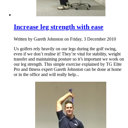
Increase leg strength with ease
Written by Gareth Johnston on Friday, 3 December 2010
Us golfers rely heavily on our legs during the golf swing,
even if we don’t realise it! They’re vital for stability, weight
transfer and maintaining posture so it’s important we work on
our leg strength. This simple exercise explained by TG Elite
Pro and fitness expert Gareth Johnston can be done at home
or in the office and will really help...