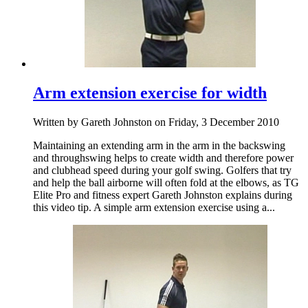
Arm extension exercise for width
Written by Gareth Johnston on Friday, 3 December 2010
Maintaining an extending arm in the arm in the backswing
and throughswing helps to create width and therefore power
and clubhead speed during your golf swing. Golfers that try
and help the ball airborne will often fold at the elbows, as TG
Elite Pro and fitness expert Gareth Johnston explains during
this video tip. A simple arm extension exercise using a...