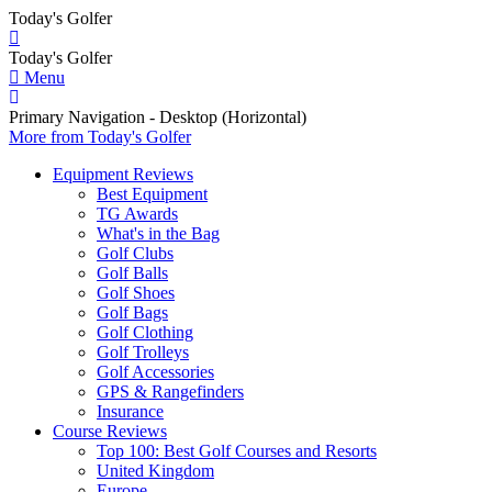
Today's Golfer
Today's Golfer
Menu
Primary Navigation - Desktop (Horizontal)
More
from Today's Golfer
Equipment Reviews
Best Equipment
TG Awards
What's in the Bag
Golf Clubs
Golf Balls
Golf Shoes
Golf Bags
Golf Clothing
Golf Trolleys
Golf Accessories
GPS & Rangefinders
Insurance
Course Reviews
Top 100: Best Golf Courses and Resorts
United Kingdom
Europe