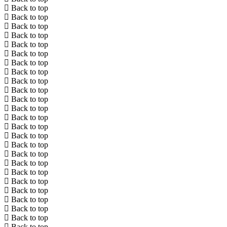
Back to top
Back to top
Back to top
Back to top
Back to top
Back to top
Back to top
Back to top
Back to top
Back to top
Back to top
Back to top
Back to top
Back to top
Back to top
Back to top
Back to top
Back to top
Back to top
Back to top
Back to top
Back to top
Back to top
Back to top
Back to top