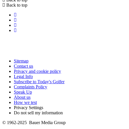
Back to top
Sitemap
Contact us
Privacy and cookie policy
Legal Info
Subscribe to Today's Golfer
Complaints Policy
Speak Up
About us
How we test
Privacy Settings
Do not sell my information
© 1962-2025 Bauer Media Group