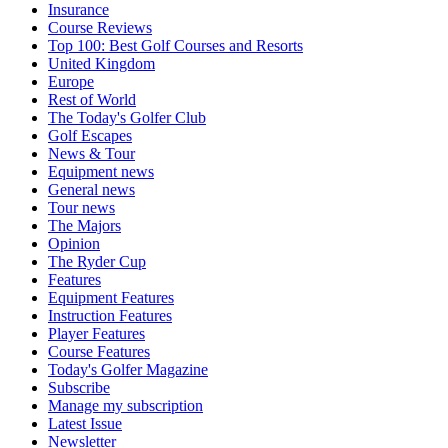
Insurance
Course Reviews
Top 100: Best Golf Courses and Resorts
United Kingdom
Europe
Rest of World
The Today's Golfer Club
Golf Escapes
News & Tour
Equipment news
General news
Tour news
The Majors
Opinion
The Ryder Cup
Features
Equipment Features
Instruction Features
Player Features
Course Features
Today's Golfer Magazine
Subscribe
Manage my subscription
Latest Issue
Newsletter