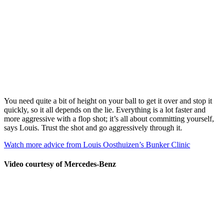
You need quite a bit of height on your ball to get it over and stop it
quickly, so it all depends on the lie. Everything is a lot faster and
more aggressive with a flop shot; it’s all about committing yourself,
says Louis. Trust the shot and go aggressively through it.
Watch more advice from Louis Oosthuizen’s Bunker Clinic
Video courtesy of Mercedes-Benz