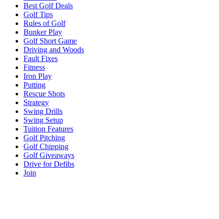
Best Golf Deals
Golf Tips
Rules of Golf
Bunker Play
Golf Short Game
Driving and Woods
Fault Fixes
Fitness
Iron Play
Putting
Rescue Shots
Strategy
Swing Drills
Swing Setup
Tuition Features
Golf Pitching
Golf Chipping
Golf Giveaways
Drive for Defibs
Join