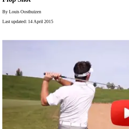
By Louis Oosthuizen
Last updated:
14 April 2015