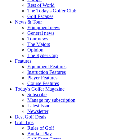
Rest of World
The Today's Golfer Club
Golf Escapes
News & Tour
Equipment news
General news
Tour news
The Majors
Opinion
The Ryder Cup
Features
Equipment Features
Instruction Features
Player Features
Course Features
Today's Golfer Magazine
Subscribe
Manage my subscription
Latest Issue
Newsletter
Best Golf Deals
Golf Tips
Rules of Golf
Bunker Play