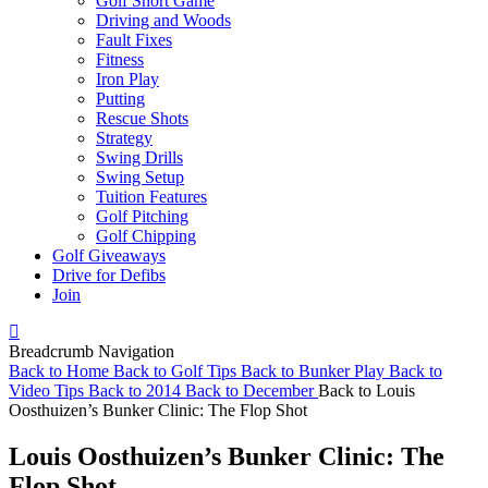
Golf Short Game
Driving and Woods
Fault Fixes
Fitness
Iron Play
Putting
Rescue Shots
Strategy
Swing Drills
Swing Setup
Tuition Features
Golf Pitching
Golf Chipping
Golf Giveaways
Drive for Defibs
Join
Breadcrumb Navigation
Back to
Home
Back to
Golf Tips
Back to
Bunker Play
Back to
Video Tips
Back to
2014
Back to
December
Back to
Louis
Oosthuizen’s Bunker Clinic: The Flop Shot
Louis Oosthuizen’s Bunker Clinic: The
Flop Shot