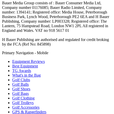
Bauer Media Group consists of : Bauer Consumer Media Ltd,
Company number 01176085; Bauer Radio Limited, Company
number: 1394141; Registered office: Media House, Peterborough
Business Park, Lynch Wood, Peterborough PE2 6EA and H Bauer
Publishing, Company number: LP003328; Registered office: The
Lantern, 75 Hampstead Road, London NW1 2PL All registered in
England and Wales. VAT no 918 5617 01
H Bauer Publishing are authorised and regulated for credit broking
by the FCA (Ref No: 845898)
Primary Navigation - Mobile
Equipment Reviews
Best Equipment
TG Awards
What's in the Bag
Golf Clubs
Golf Balls
Golf Shoes
Golf Bags
Golf Clothing
Golf Trolleys
Golf Accessories
GPS & Rangefinders