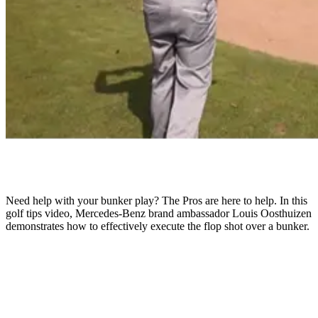
Need help with your bunker play? The Pros are here to help. In this
golf tips video, Mercedes-Benz brand ambassador Louis Oosthuizen
demonstrates how to effectively execute the flop shot over a bunker.