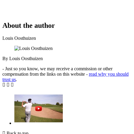
About the author
Louis Oosthuizen
By Louis Oosthuizen
- Just so you know, we may receive a commission or other
compensation from the links on this website -
read why you should
trust us
.
Back to top