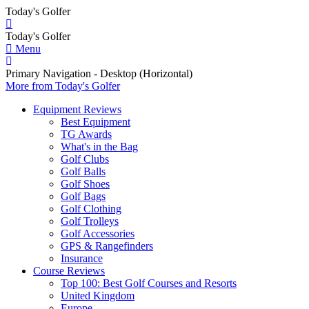
Today's Golfer
Today's Golfer
Menu
Primary Navigation - Desktop (Horizontal)
More
from Today's Golfer
Equipment Reviews
Best Equipment
TG Awards
What's in the Bag
Golf Clubs
Golf Balls
Golf Shoes
Golf Bags
Golf Clothing
Golf Trolleys
Golf Accessories
GPS & Rangefinders
Insurance
Course Reviews
Top 100: Best Golf Courses and Resorts
United Kingdom
Europe