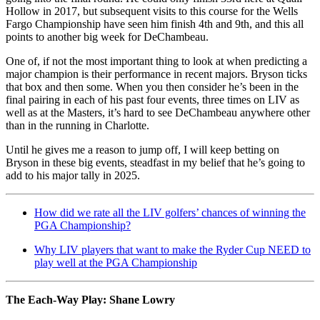
Hollow in 2017, but subsequent visits to this course for the Wells
Fargo Championship have seen him finish 4th and 9th, and this all
points to another big week for DeChambeau.
One of, if not the most important thing to look at when predicting a
major champion is their performance in recent majors. Bryson ticks
that box and then some. When you then consider he’s been in the
final pairing in each of his past four events, three times on LIV as
well as at the Masters, it’s hard to see DeChambeau anywhere other
than in the running in Charlotte.
Until he gives me a reason to jump off, I will keep betting on
Bryson in these big events, steadfast in my belief that he’s going to
add to his major tally in 2025.
How did we rate all the LIV golfers’ chances of winning the
PGA Championship?
Why LIV players that want to make the Ryder Cup NEED to
play well at the PGA Championship
The Each-Way Play: Shane Lowry