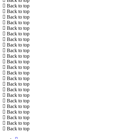
Back to top
Back to top
Back to top
Back to top
Back to top
Back to top
Back to top
Back to top
Back to top
Back to top
Back to top
Back to top
Back to top
Back to top
Back to top
Back to top
Back to top
Back to top
Back to top
Back to top
Back to top
Back to top
Back to top
Back to top