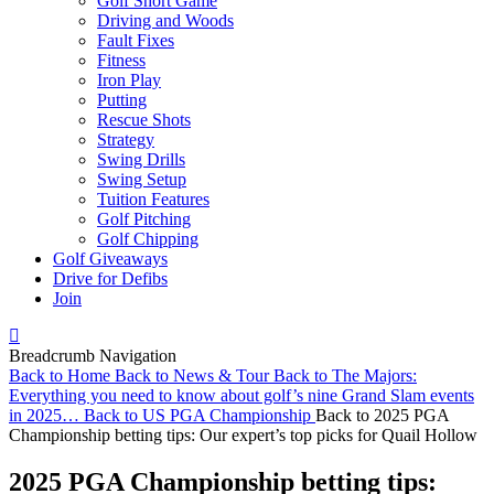
Golf Short Game
Driving and Woods
Fault Fixes
Fitness
Iron Play
Putting
Rescue Shots
Strategy
Swing Drills
Swing Setup
Tuition Features
Golf Pitching
Golf Chipping
Golf Giveaways
Drive for Defibs
Join
Breadcrumb Navigation
Back to
Home
Back to
News & Tour
Back to
The Majors:
Everything you need to know about golf’s nine Grand Slam events
in 2025…
Back to
US PGA Championship
Back to
2025 PGA
Championship betting tips: Our expert’s top picks for Quail Hollow
2025 PGA Championship betting tips: