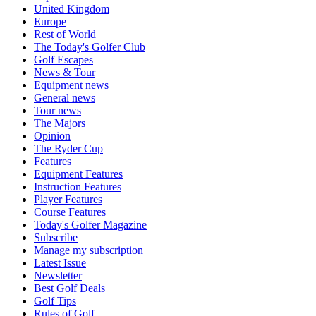
United Kingdom
Europe
Rest of World
The Today's Golfer Club
Golf Escapes
News & Tour
Equipment news
General news
Tour news
The Majors
Opinion
The Ryder Cup
Features
Equipment Features
Instruction Features
Player Features
Course Features
Today's Golfer Magazine
Subscribe
Manage my subscription
Latest Issue
Newsletter
Best Golf Deals
Golf Tips
Rules of Golf