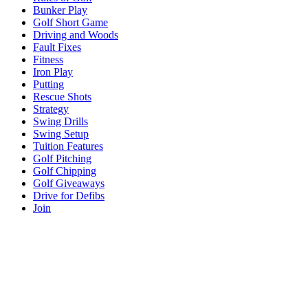
Bunker Play
Golf Short Game
Driving and Woods
Fault Fixes
Fitness
Iron Play
Putting
Rescue Shots
Strategy
Swing Drills
Swing Setup
Tuition Features
Golf Pitching
Golf Chipping
Golf Giveaways
Drive for Defibs
Join