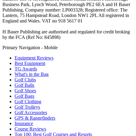
Business Park, Lynch Wood, Peterborough PE2 6EA and H Bauer
Publishing, Company number: LP003328; Registered office: The
Lantern, 75 Hampstead Road, London NW1 2PL All registered in
England and Wales. VAT no 918 5617 01
H Bauer Publishing are authorised and regulated for credit broking
by the FCA (Ref No: 845898)
Primary Navigation - Mobile
Equipment Reviews
Best Equipment
TG Awards
What's in the Bag
Golf Clubs
Golf Balls
Golf Shoes
Golf Bags
Golf Clothing
Golf Trolleys
Golf Accessories
GPS & Rangefinders
Insurance
Course Reviews
Top 100: Best Golf Courses and Resorts