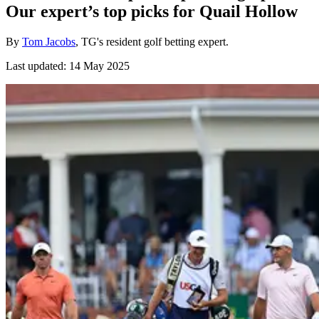
Our expert’s top picks for Quail Hollow
By
Tom Jacobs
, TG's resident golf betting expert.
Last updated:
14 May 2025