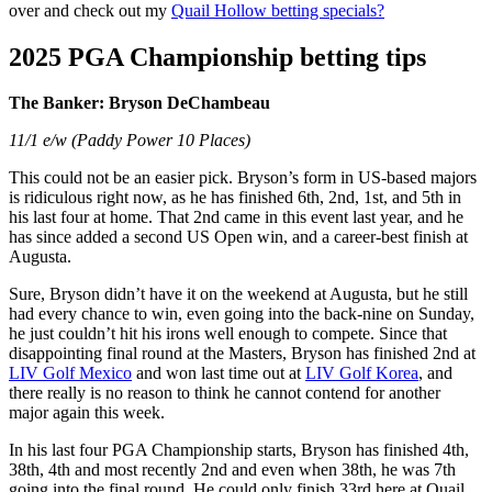
over and check out my
Quail Hollow betting specials?
2025 PGA Championship betting tips
The Banker: Bryson DeChambeau
11/1 e/w (Paddy Power 10 Places)
This could not be an easier pick. Bryson’s form in US-based majors
is ridiculous right now, as he has finished 6th, 2nd, 1st, and 5th in
his last four at home. That 2nd came in this event last year, and he
has since added a second US Open win, and a career-best finish at
Augusta.
Sure, Bryson didn’t have it on the weekend at Augusta, but he still
had every chance to win, even going into the back-nine on Sunday,
he just couldn’t hit his irons well enough to compete. Since that
disappointing final round at the Masters, Bryson has finished 2nd at
LIV Golf Mexico
and won last time out at
LIV Golf Korea
, and
there really is no reason to think he cannot contend for another
major again this week.
In his last four PGA Championship starts, Bryson has finished 4th,
38th, 4th and most recently 2nd and even when 38th, he was 7th
going into the final round. He could only finish 33rd here at Quail