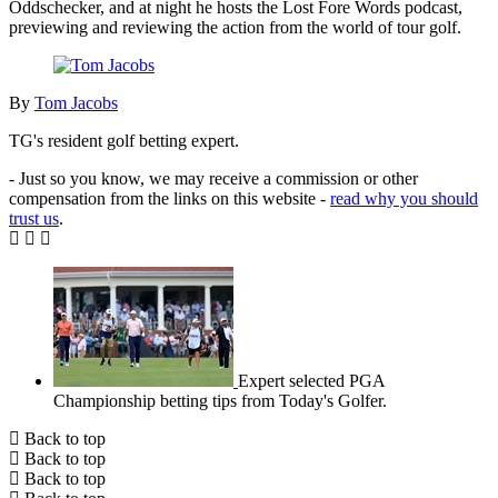
Oddschecker, and at night he hosts the Lost Fore Words podcast,
previewing and reviewing the action from the world of tour golf.
By
Tom Jacobs
TG's resident golf betting expert.
- Just so you know, we may receive a commission or other
compensation from the links on this website -
read why you should
trust us
.
Expert selected PGA
Championship betting tips from Today's Golfer.
Back to top
Back to top
Back to top