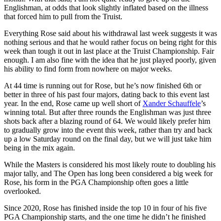
Englishman, at odds that look slightly inflated based on the illness
that forced him to pull from the Truist.
Everything Rose said about his withdrawal last week suggests it was
nothing serious and that he would rather focus on being right for this
week than tough it out in last place at the Truist Championship. Fair
enough. I am also fine with the idea that he just played poorly, given
his ability to find form from nowhere on major weeks.
At 44 time is running out for Rose, but he’s now finished 6th or
better in three of his past four majors, dating back to this event last
year. In the end, Rose came up well short of
Xander Schauffele
’s
winning total. But after three rounds the Englishman was just three
shots back after a blazing round of 64. We would likely prefer him
to gradually grow into the event this week, rather than try and back
up a low Saturday round on the final day, but we will just take him
being in the mix again.
While the Masters is considered his most likely route to doubling his
major tally, and The Open has long been considered a big week for
Rose, his form in the PGA Championship often goes a little
overlooked.
Since 2020, Rose has finished inside the top 10 in four of his five
PGA Championship starts, and the one time he didn’t he finished