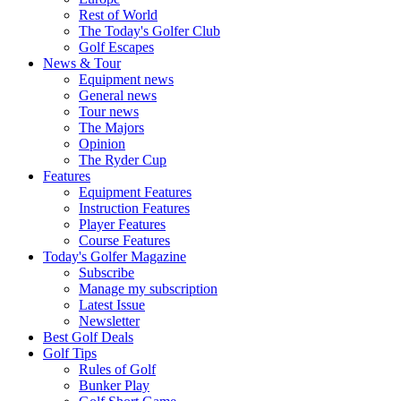
Rest of World
The Today's Golfer Club
Golf Escapes
News & Tour
Equipment news
General news
Tour news
The Majors
Opinion
The Ryder Cup
Features
Equipment Features
Instruction Features
Player Features
Course Features
Today's Golfer Magazine
Subscribe
Manage my subscription
Latest Issue
Newsletter
Best Golf Deals
Golf Tips
Rules of Golf
Bunker Play