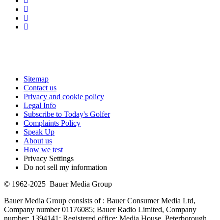
Sitemap
Contact us
Privacy and cookie policy
Legal Info
Subscribe to Today's Golfer
Complaints Policy
Speak Up
About us
How we test
Privacy Settings
Do not sell my information
© 1962-2025 Bauer Media Group
Bauer Media Group consists of : Bauer Consumer Media Ltd,
Company number 01176085; Bauer Radio Limited, Company
number: 1394141; Registered office: Media House, Peterborough