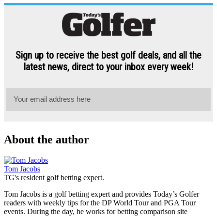
About the author
Tom Jacobs
TG's resident golf betting expert.
Tom Jacobs is a golf betting expert and provides Today’s Golfer
readers with weekly tips for the DP World Tour and PGA Tour
events. During the day, he works for betting comparison site