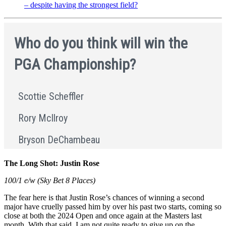
– despite having the strongest field?
The Long Shot: Justin Rose
100/1 e/w (Sky Bet 8 Places)
The fear here is that Justin Rose’s chances of winning a second
major have cruelly passed him by over his past two starts, coming so
close at both the 2024 Open and once again at the Masters last
month. With that said, I am not quite ready to give up on the