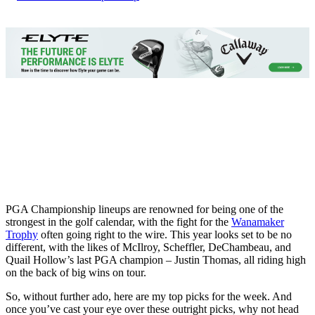
PGA Championship lineups are renowned for being one of the
strongest in the golf calendar, with the fight for the
Wanamaker
Trophy
often going right to the wire. This year looks set to be no
different, with the likes of McIlroy, Scheffler, DeChambeau, and
Quail Hollow’s last PGA champion – Justin Thomas, all riding high
on the back of big wins on tour.
So, without further ado, here are my top picks for the week. And
once you’ve cast your eye over these outright picks, why not head