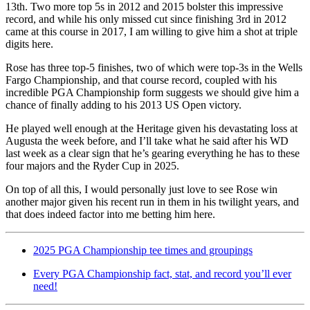
13th. Two more top 5s in 2012 and 2015 bolster this impressive
record, and while his only missed cut since finishing 3rd in 2012
came at this course in 2017, I am willing to give him a shot at triple
digits here.
Rose has three top-5 finishes, two of which were top-3s in the Wells
Fargo Championship, and that course record, coupled with his
incredible PGA Championship form suggests we should give him a
chance of finally adding to his 2013 US Open victory.
He played well enough at the Heritage given his devastating loss at
Augusta the week before, and I’ll take what he said after his WD
last week as a clear sign that he’s gearing everything he has to these
four majors and the Ryder Cup in 2025.
On top of all this, I would personally just love to see Rose win
another major given his recent run in them in his twilight years, and
that does indeed factor into me betting him here.
2025 PGA Championship tee times and groupings
Every PGA Championship fact, stat, and record you’ll ever
need!