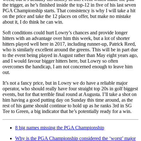
the trigger, as he’s finished inside the top-12 in five of his last seven
PGA Championship starts. That consistency is why I will take a hit
on the price and take the 12 places on offer, but make no mistake
about it, I do think he can win.
Soft conditions could hurt Lowry’s chances and provide longer
hitters with an advantage over him this week, but a lot of shorter
hitters played well here in 2017, including runner-up, Patrick Reed,
who is similarly excellent around the greens. This will be in part due
to the event being played in August rather than May eight years ago,
and I would favour bigger hitters here, but Lowry so often
overcomes the handicap, I am not concerned enough to leave him
out.
It’s not a fancy price, but in Lowry we do have a reliable major
operator, who should really have four straight top 20s in golf biggest
events, but for that terrible final round at Augusta. I’ll take a shot on
him having a good putting day on Sunday this time around, as the
rest of his game should continue to hold up as he ranks 3rd in SG
Tee to Green, a big indicator that he’s potentially ready for a win.
8 big names missing the PGA Championship
Why is the PGA Championship considered the ‘worst’ major