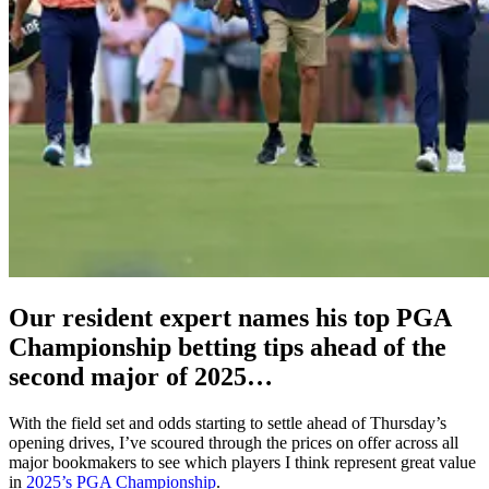
Our resident expert names his top PGA
Championship betting tips ahead of the
second major of 2025…
With the field set and odds starting to settle ahead of Thursday’s
opening drives, I’ve scoured through the prices on offer across all
major bookmakers to see which players I think represent great value
in
2025’s PGA Championship
.