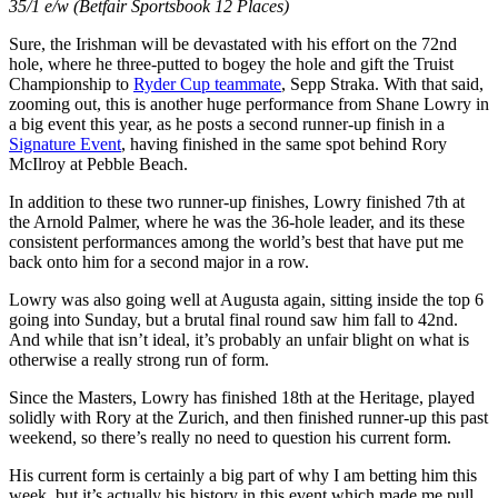
35/1 e/w (Betfair Sportsbook 12 Places)
Sure, the Irishman will be devastated with his effort on the 72nd
hole, where he three-putted to bogey the hole and gift the Truist
Championship to
Ryder Cup teammate
, Sepp Straka. With that said,
zooming out, this is another huge performance from Shane Lowry in
a big event this year, as he posts a second runner-up finish in a
Signature Event
, having finished in the same spot behind Rory
McIlroy at Pebble Beach.
In addition to these two runner-up finishes, Lowry finished 7th at
the Arnold Palmer, where he was the 36-hole leader, and its these
consistent performances among the world’s best that have put me
back onto him for a second major in a row.
Lowry was also going well at Augusta again, sitting inside the top 6
going into Sunday, but a brutal final round saw him fall to 42nd.
And while that isn’t ideal, it’s probably an unfair blight on what is
otherwise a really strong run of form.
Since the Masters, Lowry has finished 18th at the Heritage, played
solidly with Rory at the Zurich, and then finished runner-up this past
weekend, so there’s really no need to question his current form.
His current form is certainly a big part of why I am betting him this
week, but it’s actually his history in this event which made me pull