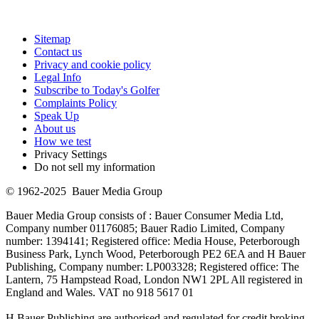
Sitemap
Contact us
Privacy and cookie policy
Legal Info
Subscribe to Today's Golfer
Complaints Policy
Speak Up
About us
How we test
Privacy Settings
Do not sell my information
© 1962-2025 Bauer Media Group
Bauer Media Group consists of : Bauer Consumer Media Ltd,
Company number 01176085; Bauer Radio Limited, Company
number: 1394141; Registered office: Media House, Peterborough
Business Park, Lynch Wood, Peterborough PE2 6EA and H Bauer
Publishing, Company number: LP003328; Registered office: The
Lantern, 75 Hampstead Road, London NW1 2PL All registered in
England and Wales. VAT no 918 5617 01
H Bauer Publishing are authorised and regulated for credit broking