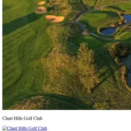
Chart Hills Golf Club