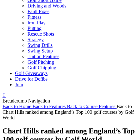
Golf Short Game
Driving and Woods
Fault Fixes
Fitness
Iron Play
Putting
Rescue Shots
Strategy
Swing Drills
Swing Setup
Tuition Features
Golf Pitching
Golf Chipping
Golf Giveaways
Drive for Defibs
Join
Breadcrumb Navigation
Back to
Home
Back to
Features
Back to
Course Features
Back to
Chart Hills ranked among England’s Top 100 golf courses by Golf
World
Chart Hills ranked among England’s Top
100 golf courses by Golf World