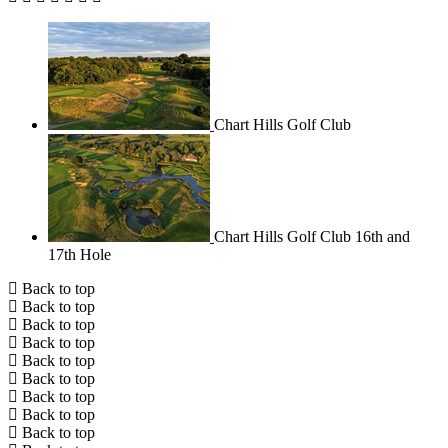
Chart Hills Golf Club
Chart Hills Golf Club 16th and
17th Hole
Back to top
Back to top
Back to top
Back to top
Back to top
Back to top
Back to top
Back to top
Back to top