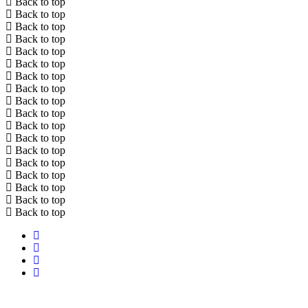
Back to top
Back to top
Back to top
Back to top
Back to top
Back to top
Back to top
Back to top
Back to top
Back to top
Back to top
Back to top
Back to top
Back to top
Back to top
Back to top
Back to top
Back to top