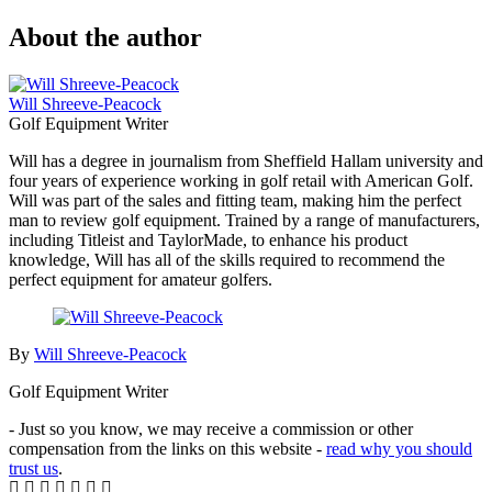
About the author
Will Shreeve-Peacock
Golf Equipment Writer
Will has a degree in journalism from Sheffield Hallam university and
four years of experience working in golf retail with American Golf.
Will was part of the sales and fitting team, making him the perfect
man to review golf equipment. Trained by a range of manufacturers,
including Titleist and TaylorMade, to enhance his product
knowledge, Will has all of the skills required to recommend the
perfect equipment for amateur golfers.
By
Will Shreeve-Peacock
Golf Equipment Writer
- Just so you know, we may receive a commission or other
compensation from the links on this website -
read why you should
trust us
.