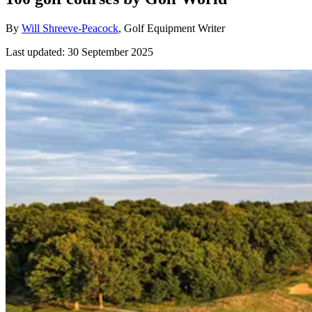
By
Will Shreeve-Peacock
, Golf Equipment Writer
Last updated:
30 September 2025