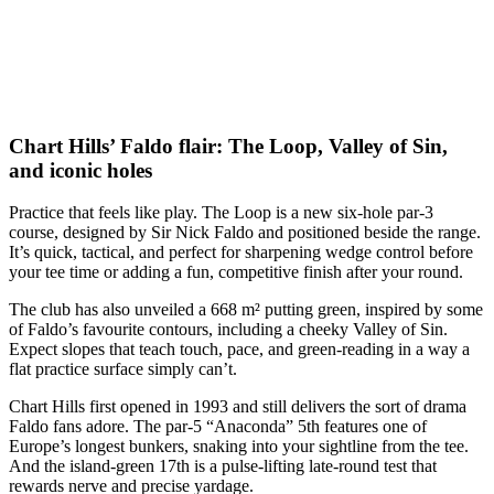
Chart Hills’ Faldo flair: The Loop, Valley of Sin,
and iconic holes
Practice that feels like play. The Loop is a new six-hole par-3
course, designed by Sir Nick Faldo and positioned beside the range.
It’s quick, tactical, and perfect for sharpening wedge control before
your tee time or adding a fun, competitive finish after your round.
The club has also unveiled a 668 m² putting green, inspired by some
of Faldo’s favourite contours, including a cheeky Valley of Sin.
Expect slopes that teach touch, pace, and green-reading in a way a
flat practice surface simply can’t.
Chart Hills first opened in 1993 and still delivers the sort of drama
Faldo fans adore. The par-5 “Anaconda” 5th features one of
Europe’s longest bunkers, snaking into your sightline from the tee.
And the island-green 17th is a pulse-lifting late-round test that
rewards nerve and precise yardage.