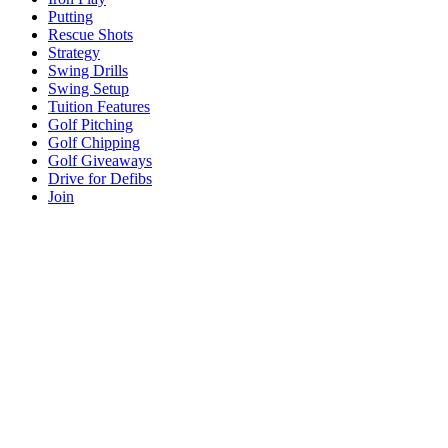
Putting
Rescue Shots
Strategy
Swing Drills
Swing Setup
Tuition Features
Golf Pitching
Golf Chipping
Golf Giveaways
Drive for Defibs
Join