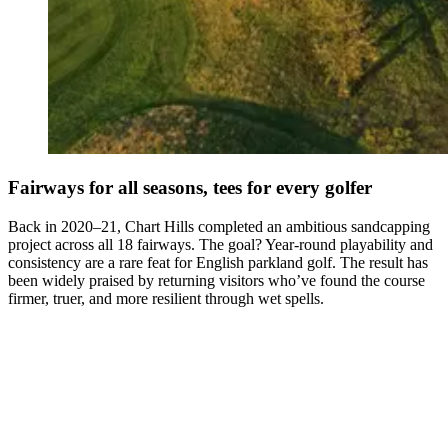
Fairways for all seasons, tees for every golfer
Back in 2020–21, Chart Hills completed an ambitious sandcapping
project across all 18 fairways. The goal? Year-round playability and
consistency are a rare feat for English parkland golf. The result has
been widely praised by returning visitors who’ve found the course
firmer, truer, and more resilient through wet spells.