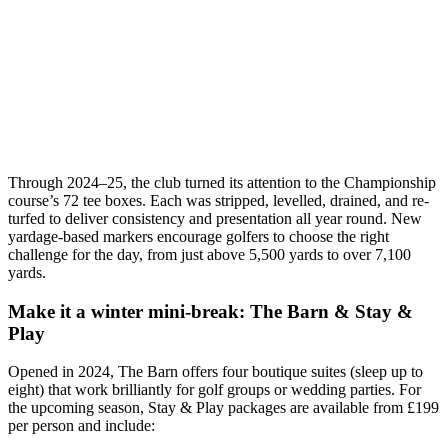
Through 2024–25, the club turned its attention to the Championship
course’s 72 tee boxes. Each was stripped, levelled, drained, and re-
turfed to deliver consistency and presentation all year round. New
yardage-based markers encourage golfers to choose the right
challenge for the day, from just above 5,500 yards to over 7,100
yards.
Make it a winter mini-break: The Barn & Stay &
Play
Opened in 2024, The Barn offers four boutique suites (sleep up to
eight) that work brilliantly for golf groups or wedding parties. For
the upcoming season, Stay & Play packages are available from £199
per person and include: