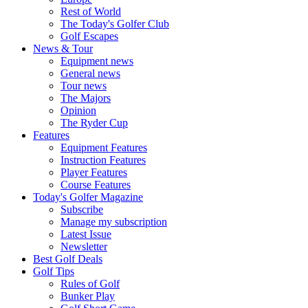
Rest of World
The Today's Golfer Club
Golf Escapes
News & Tour
Equipment news
General news
Tour news
The Majors
Opinion
The Ryder Cup
Features
Equipment Features
Instruction Features
Player Features
Course Features
Today's Golfer Magazine
Subscribe
Manage my subscription
Latest Issue
Newsletter
Best Golf Deals
Golf Tips
Rules of Golf
Bunker Play