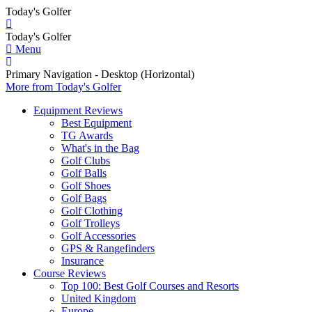
Today's Golfer
Today's Golfer
Menu
Primary Navigation - Desktop (Horizontal)
More
from Today's Golfer
Equipment Reviews
Best Equipment
TG Awards
What's in the Bag
Golf Clubs
Golf Balls
Golf Shoes
Golf Bags
Golf Clothing
Golf Trolleys
Golf Accessories
GPS & Rangefinders
Insurance
Course Reviews
Top 100: Best Golf Courses and Resorts
United Kingdom
Europe