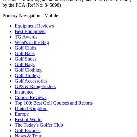
by the FCA (Ref No: 845898)
Primary Navigation - Mobile
Equipment Reviews
Best Equipment
TG Awards
What's in the Bag
Golf Clubs
Golf Balls
Golf Shoes
Golf Bags
Golf Clothing
Golf Trolleys
Golf Accessories
GPS & Rangefinders
Insurance
Course Reviews
Top 100: Best Golf Courses and Resorts
United Kingdom
Europe
Rest of World
The Today's Golfer Club
Golf Escapes
News & Tour