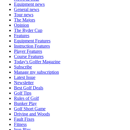
Equipment news
General news
Tour news
The Majors
Opinion
The Ryder Cup
Features
Equipment Features
Instruction Features
Player Features
Course Features
Today's Golfer Magazine
Subscribe
Manage my subscription
Latest Issue
Newsletter
Best Golf Deals
Golf Tips
Rules of Golf
Bunker Play
Golf Short Game
Driving and Woods
Fault Fixes
Fitness
Iron Play