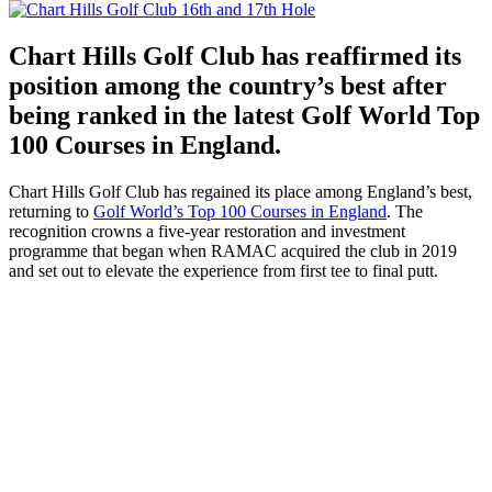
Chart Hills Golf Club has reaffirmed its
position among the country’s best after
being ranked in the latest Golf World Top
100 Courses in England.
Chart Hills Golf Club has regained its place among England’s best,
returning to
Golf World’s Top 100 Courses in England
. The
recognition crowns a five-year restoration and investment
programme that began when RAMAC acquired the club in 2019
and set out to elevate the experience from first tee to final putt.