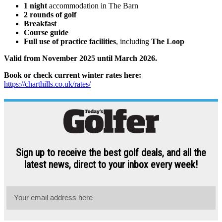
1 night
accommodation in The Barn
2 rounds of golf
Breakfast
Course guide
Full use of practice facilities
, including
The Loop
Valid from November 2025 until March 2026.
Book or check current winter rates here:
https://charthills.co.uk/rates/