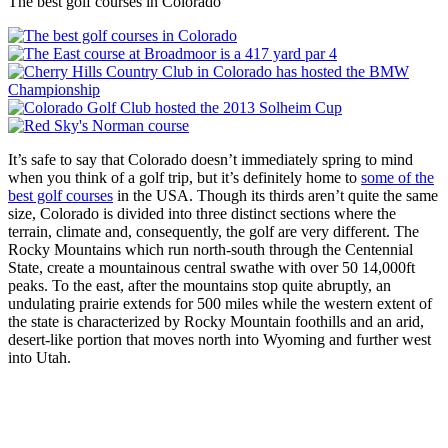
The best golf courses in Colorado
It’s safe to say that Colorado doesn’t immediately spring to mind
when you think of a golf trip, but it’s definitely home to
some of the
best golf courses
in the USA. Though its thirds aren’t quite the same
size, Colorado is divided into three distinct sections where the
terrain, climate and, consequently, the golf are very different. The
Rocky Mountains which run north-south through the Centennial
State, create a mountainous central swathe with over 50 14,000ft
peaks. To the east, after the mountains stop quite abruptly, an
undulating prairie extends for 500 miles while the western extent of
the state is characterized by Rocky Mountain foothills and an arid,
desert-like portion that moves north into Wyoming and further west
into Utah.