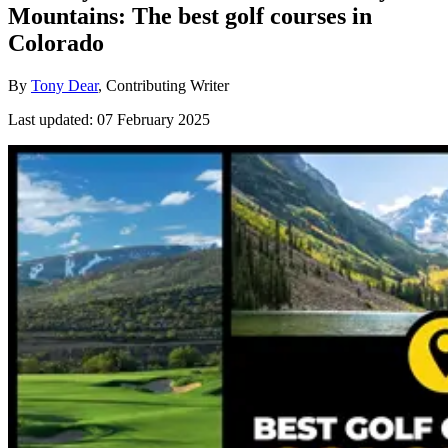
Mountains: The best golf courses in
Colorado
By
Tony Dear
, Contributing Writer
Last updated:
07 February 2025