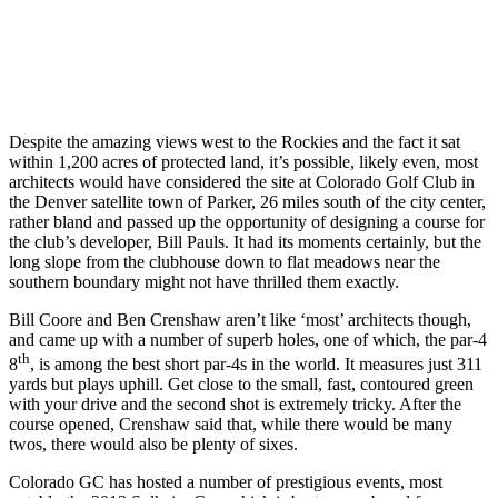
Despite the amazing views west to the Rockies and the fact it sat
within 1,200 acres of protected land, it’s possible, likely even, most
architects would have considered the site at Colorado Golf Club in
the Denver satellite town of Parker, 26 miles south of the city center,
rather bland and passed up the opportunity of designing a course for
the club’s developer, Bill Pauls. It had its moments certainly, but the
long slope from the clubhouse down to flat meadows near the
southern boundary might not have thrilled them exactly.
Bill Coore and Ben Crenshaw aren’t like ‘most’ architects though,
and came up with a number of superb holes, one of which, the par-4
th
8
, is among the best short par-4s in the world. It measures just 311
yards but plays uphill. Get close to the small, fast, contoured green
with your drive and the second shot is extremely tricky. After the
course opened, Crenshaw said that, while there would be many
twos, there would also be plenty of sixes.
Colorado GC has hosted a number of prestigious events, most