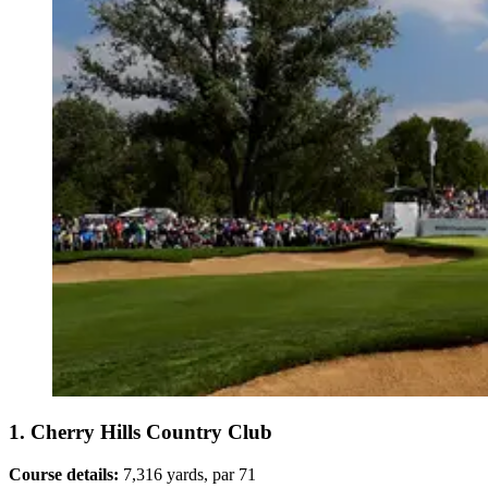
1. Cherry Hills Country Club
Course details:
7,316 yards, par 71