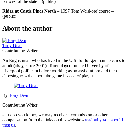
far west of the state – (public)
Ridge at Castle Pines North
– 1997 Tom Weiskopf course –
(public)
About the author
Tony Dear
Contributing Writer
An Englishman who has lived in the U.S. for longer than he cares to
admit (okay, since 2001), Tony played on the University of
Liverpool golf team before working as an assistant pro and then
choosing to write about the game instead of play it.
By
Tony Dear
Contributing Writer
- Just so you know, we may receive a commission or other
compensation from the links on this website -
read why you should
trust us
.