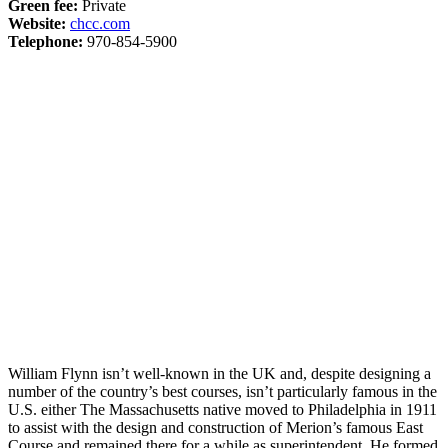
Green fee:
Private
Website:
chcc.com
Telephone:
970-854-5900
William Flynn isn’t well-known in the UK and, despite designing a
number of the country’s best courses, isn’t particularly famous in the
U.S. either The Massachusetts native moved to Philadelphia in 1911
to assist with the design and construction of Merion’s famous East
Course and remained there for a while as superintendent. He formed