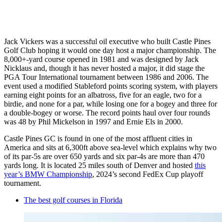
Jack Vickers was a successful oil executive who built Castle Pines
Golf Club hoping it would one day host a major championship. The
8,000+-yard course opened in 1981 and was designed by Jack
Nicklaus and, though it has never hosted a major, it did stage the
PGA Tour International tournament between 1986 and 2006. The
event used a modified Stableford points scoring system, with players
earning eight points for an albatross, five for an eagle, two for a
birdie, and none for a par, while losing one for a bogey and three for
a double-bogey or worse. The record points haul over four rounds
was 48 by Phil Mickelson in 1997 and Ernie Els in 2000.
Castle Pines GC is found in one of the most affluent cities in
America and sits at 6,300ft above sea-level which explains why two
of its par-5s are over 650 yards and six par-4s are more than 470
yards long. It is located 25 miles south of Denver and hosted
this
year’s BMW Championship
, 2024’s second FedEx Cup playoff
tournament.
The best golf courses in Florida