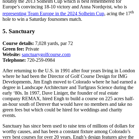
notably the 2013 Solheim Cup which is best remembered for
Europe’s convincing 18-10 victory and Anna Nordqvist, who is
th
representing Team Europe in the 2024 Solheim Cup
, acing the 17
hole to win a Saturday foursomes match.
5. Sanctuary
Course details:
7,028 yards, par 72
Green fee:
Private
Website:
sanctuarygolfcourse.com
Telephone:
720-259-0984
After returning to the U.S. in 1991 after four years living in London
where he had been the Director of Golf Course Design for IMG
Developments, Jim Engh moved to Colorado where he had earned a
degree in Landscape Architecture and Turfgrass Science during the
early ‘80s. In 1997, Dave Liniger, the founder of real estate
company REMAX, hired Engh to build a course on 225 acres half-
an-hour south of Denver that would have no members and take no
green fees but which could be hired for weddings and charity
events.
Sanctuary has since been used to raise tens of millions of dollars for
worthy causes, and has been a constant fixture among Colorado’s
very best courses for over 20 years. Engh’s design features give the