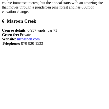
course immense interest, but the appeal starts with an amazing site
that moves through a ponderosa pine forest and has 850ft of
elevation change.
6. Maroon Creek
Course details:
6,957 yards, par 71
Green fee:
Private
Website:
mccaspen.com
Telephone:
970-920-1533