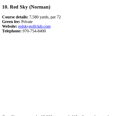
10. Red Sky (Norman)
Course details:
7,580 yards, par 72
Green fee:
Private
Website:
redskygolfclub.com
Telephone:
970-754-8400