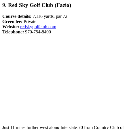
9. Red Sky Golf Club (Fazio)
Course details:
7,116 yards, par 72
Green fee:
Private
Website:
redskygolfclub.com
Telephone:
970-754-8400
Just 11 miles further west along Interstate-70 from Country Club of