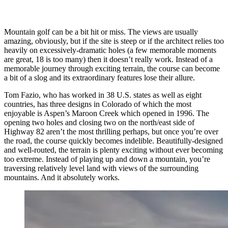
Mountain golf can be a bit hit or miss. The views are usually
amazing, obviously, but if the site is steep or if the architect relies too
heavily on excessively-dramatic holes (a few memorable moments
are great, 18 is too many) then it doesn’t really work. Instead of a
memorable journey through exciting terrain, the course can become
a bit of a slog and its extraordinary features lose their allure.
Tom Fazio, who has worked in 38 U.S. states as well as eight
countries, has three designs in Colorado of which the most
enjoyable is Aspen’s Maroon Creek which opened in 1996. The
opening two holes and closing two on the north/east side of
Highway 82 aren’t the most thrilling perhaps, but once you’re over
the road, the course quickly becomes indelible. Beautifully-designed
and well-routed, the terrain is plenty exciting without ever becoming
too extreme. Instead of playing up and down a mountain, you’re
traversing relatively level land with views of the surrounding
mountains. And it absolutely works.