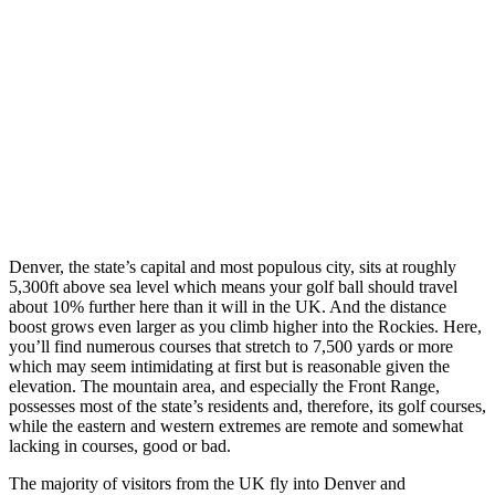
Denver, the state’s capital and most populous city, sits at roughly
5,300ft above sea level which means your golf ball should travel
about 10% further here than it will in the UK. And the distance
boost grows even larger as you climb higher into the Rockies. Here,
you’ll find numerous courses that stretch to 7,500 yards or more
which may seem intimidating at first but is reasonable given the
elevation. The mountain area, and especially the Front Range,
possesses most of the state’s residents and, therefore, its golf courses,
while the eastern and western extremes are remote and somewhat
lacking in courses, good or bad.
The majority of visitors from the UK fly into Denver and