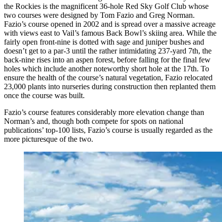
the Rockies is the magnificent 36-hole Red Sky Golf Club whose
two courses were designed by Tom Fazio and Greg Norman.
Fazio’s course opened in 2002 and is spread over a massive acreage
with views east to Vail’s famous Back Bowl’s skiing area. While the
fairly open front-nine is dotted with sage and juniper bushes and
doesn’t get to a par-3 until the rather intimidating 237-yard 7th, the
back-nine rises into an aspen forest, before falling for the final few
holes which include another noteworthy short hole at the 17th. To
ensure the health of the course’s natural vegetation, Fazio relocated
23,000 plants into nurseries during construction then replanted them
once the course was built.
Fazio’s course features considerably more elevation change than
Norman’s and, though both compete for spots on national
publications’ top-100 lists, Fazio’s course is usually regarded as the
more picturesque of the two.