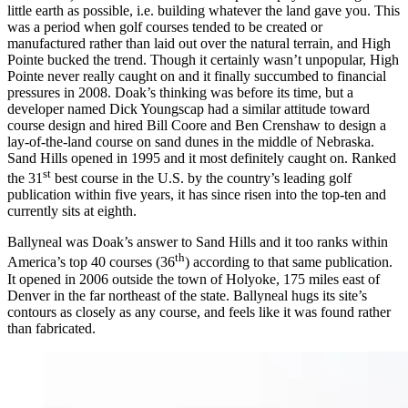
little earth as possible, i.e. building whatever the land gave you. This
was a period when golf courses tended to be created or
manufactured rather than laid out over the natural terrain, and High
Pointe bucked the trend. Though it certainly wasn’t unpopular, High
Pointe never really caught on and it finally succumbed to financial
pressures in 2008. Doak’s thinking was before its time, but a
developer named Dick Youngscap had a similar attitude toward
course design and hired Bill Coore and Ben Crenshaw to design a
lay-of-the-land course on sand dunes in the middle of Nebraska.
Sand Hills opened in 1995 and it most definitely caught on. Ranked
st
the 31
best course in the U.S. by the country’s leading golf
publication within five years, it has since risen into the top-ten and
currently sits at eighth.
Ballyneal was Doak’s answer to Sand Hills and it too ranks within
th
America’s top 40 courses (36
) according to that same publication.
It opened in 2006 outside the town of Holyoke, 175 miles east of
Denver in the far northeast of the state. Ballyneal hugs its site’s
contours as closely as any course, and feels like it was found rather
than fabricated.