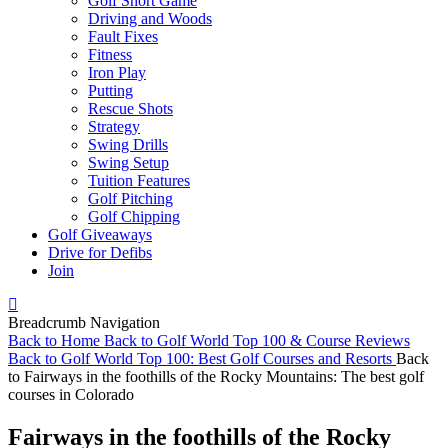
Golf Short Game
Driving and Woods
Fault Fixes
Fitness
Iron Play
Putting
Rescue Shots
Strategy
Swing Drills
Swing Setup
Tuition Features
Golf Pitching
Golf Chipping
Golf Giveaways
Drive for Defibs
Join
Breadcrumb Navigation
Back to
Home
Back to
Golf World Top 100 & Course Reviews
Back to
Golf World Top 100: Best Golf Courses and Resorts
Back
to
Fairways in the foothills of the Rocky Mountains: The best golf
courses in Colorado
Fairways in the foothills of the Rocky