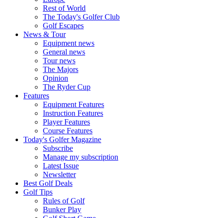
Rest of World
The Today's Golfer Club
Golf Escapes
News & Tour
Equipment news
General news
Tour news
The Majors
Opinion
The Ryder Cup
Features
Equipment Features
Instruction Features
Player Features
Course Features
Today's Golfer Magazine
Subscribe
Manage my subscription
Latest Issue
Newsletter
Best Golf Deals
Golf Tips
Rules of Golf
Bunker Play