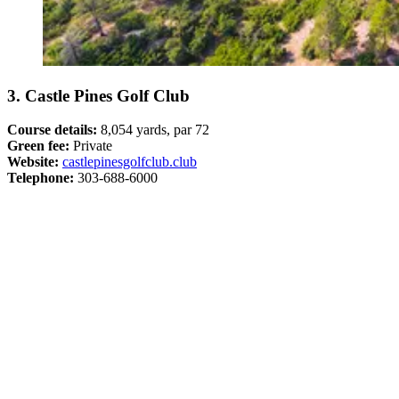
3. Castle Pines Golf Club
Course details:
8,054 yards, par 72
Green fee:
Private
Website:
castlepinesgolfclub.club
Telephone:
303-688-6000