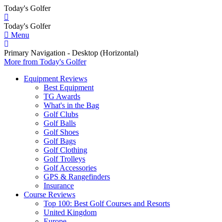
Today's Golfer
Today's Golfer
Menu
Primary Navigation - Desktop (Horizontal)
More
from Today's Golfer
Equipment Reviews
Best Equipment
TG Awards
What's in the Bag
Golf Clubs
Golf Balls
Golf Shoes
Golf Bags
Golf Clothing
Golf Trolleys
Golf Accessories
GPS & Rangefinders
Insurance
Course Reviews
Top 100: Best Golf Courses and Resorts
United Kingdom
Europe