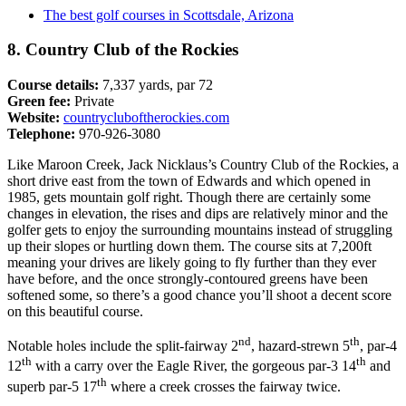
The best golf courses in Scottsdale, Arizona
8. Country Club of the Rockies
Course details:
7,337 yards, par 72
Green fee:
Private
Website:
countrycluboftherockies.com
Telephone:
970-926-3080
Like Maroon Creek, Jack Nicklaus’s Country Club of the Rockies, a
short drive east from the town of Edwards and which opened in
1985, gets mountain golf right. Though there are certainly some
changes in elevation, the rises and dips are relatively minor and the
golfer gets to enjoy the surrounding mountains instead of struggling
up their slopes or hurtling down them. The course sits at 7,200ft
meaning your drives are likely going to fly further than they ever
have before, and the once strongly-contoured greens have been
softened some, so there’s a good chance you’ll shoot a decent score
on this beautiful course.
nd
th
Notable holes include the split-fairway 2
, hazard-strewn 5
, par-4
th
th
12
with a carry over the Eagle River, the gorgeous par-3 14
and
th
superb par-5 17
where a creek crosses the fairway twice.