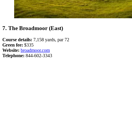
7. The Broadmoor (East)
Course details:
7,158 yards, par 72
Green fee:
$335
Website:
broadmoor.com
Telephone:
844-602-3343