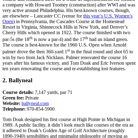
a company with Howard Toomey (construction) after WWI and was
very active around Philadelphia. His best-known courses, though,
are elsewhere – Lancaster CC (venue for
this year’s U.S. Women’s
Open
) in Pennsylvania, the Cascades Course at the Homestead
Resort in Virginia, Shinnecock Hills in New York, and Denver’s
Cherry Hills which opened in 1922. The course finished with two
th
th
par-5s (the 18
is now a par-4) and the 17
had an island green.
The course is best-known for the 1960 U.S. Open when Arnold
st
palmer drove the then 360-yard 1
in the final round and shot 65 to
win by two from Jack Nicklaus. Palmer renovated the course 16
years after his famous victory, and Tom Doak and Eric Iverson spent
ten years renovating the course and re-establishing lost features.
2. Ballyneal
Course details:
7,147 yards, par 71
Green fee:
Private
Website:
ballyneal.com
Telephone:
970-854-5900
Tom Doak designed his first course at High Pointe in Michigan in
1989. A public facility, it didn’t look much like courses of the era as
it adhered to Doak’s Golden Age of Golf Architecture (roughly
1890-1940) sensibilities and minimalist philosophy of moving as