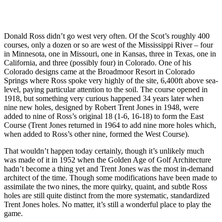
Donald Ross didn’t go west very often. Of the Scot’s roughly 400
courses, only a dozen or so are west of the Mississippi River – four
in Minnesota, one in Missouri, one in Kansas, three in Texas, one in
California, and three (possibly four) in Colorado. One of his
Colorado designs came at the Broadmoor Resort in Colorado
Springs where Ross spoke very highly of the site, 6,400ft above sea-
level, paying particular attention to the soil. The course opened in
1918, but something very curious happened 34 years later when
nine new holes, designed by Robert Trent Jones in 1948, were
added to nine of Ross’s original 18 (1-6, 16-18) to form the East
Course (Trent Jones returned in 1964 to add nine more holes which,
when added to Ross’s other nine, formed the West Course).
That wouldn’t happen today certainly, though it’s unlikely much
was made of it in 1952 when the Golden Age of Golf Architecture
hadn’t become a thing yet and Trent Jones was the most in-demand
architect of the time. Though some modifications have been made to
assimilate the two nines, the more quirky, quaint, and subtle Ross
holes are still quite distinct from the more systematic, standardized
Trent Jones holes. No matter, it’s still a wonderful place to play the
game.