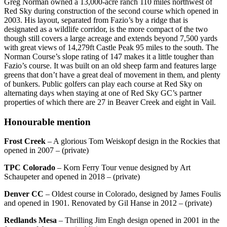
Greg Norman owned a 13,000-acre ranch 110 miles northwest of
Red Sky during construction of the second course which opened in
2003. His layout, separated from Fazio’s by a ridge that is
designated as a wildlife corridor, is the more compact of the two
though still covers a large acreage and extends beyond 7,500 yards
with great views of 14,279ft Castle Peak 95 miles to the south. The
Norman Course’s slope rating of 147 makes it a little tougher than
Fazio’s course. It was built on an old sheep farm and features large
greens that don’t have a great deal of movement in them, and plenty
of bunkers. Public golfers can play each course at Red Sky on
alternating days when staying at one of Red Sky GC’s partner
properties of which there are 27 in Beaver Creek and eight in Vail.
Honourable mention
Frost Creek
– A glorious Tom Weiskopf design in the Rockies that
opened in 2007 – (private)
TPC Colorado
– Korn Ferry Tour venue designed by Art
Schaupeter and opened in 2018 – (private)
Denver CC
– Oldest course in Colorado, designed by James Foulis
and opened in 1901. Renovated by Gil Hanse in 2012 – (private)
Redlands Mesa
– Thrilling Jim Engh design opened in 2001 in the