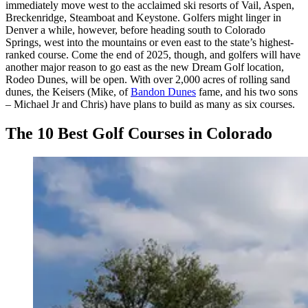
immediately move west to the acclaimed ski resorts of Vail, Aspen,
Breckenridge, Steamboat and Keystone. Golfers might linger in
Denver a while, however, before heading south to Colorado
Springs, west into the mountains or even east to the state’s highest-
ranked course. Come the end of 2025, though, and golfers will have
another major reason to go east as the new Dream Golf location,
Rodeo Dunes, will be open. With over 2,000 acres of rolling sand
dunes, the Keisers (Mike, of
Bandon Dunes
fame, and his two sons
– Michael Jr and Chris) have plans to build as many as six courses.
The 10 Best Golf Courses in Colorado