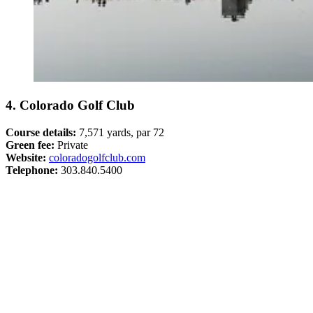
4. Colorado Golf Club
Course details:
7,571 yards, par 72
Green fee:
Private
Website:
coloradogolfclub.com
Telephone:
303.840.5400