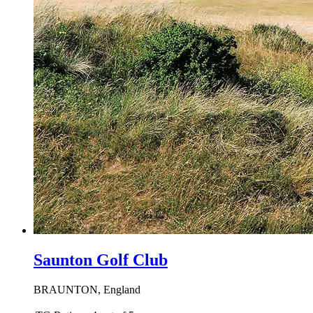
Saunton Golf Club
BRAUNTON, England