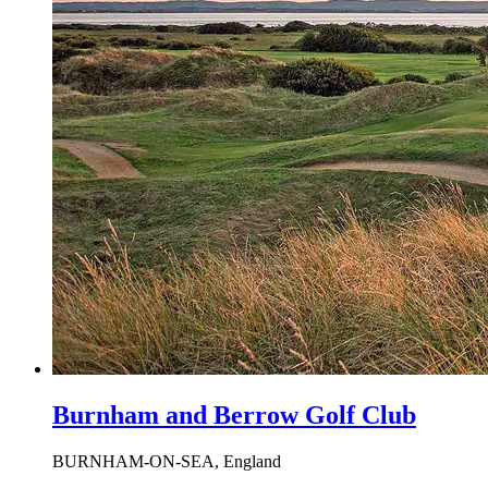
Burnham and Berrow Golf Club
BURNHAM-ON-SEA, England