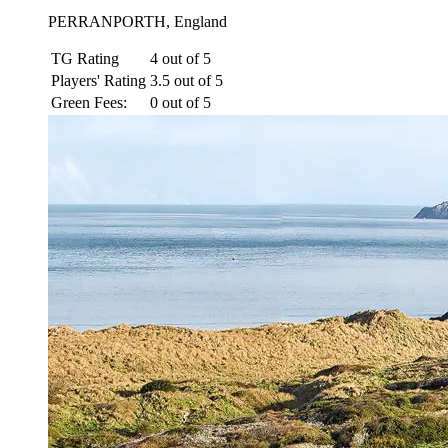
PERRANPORTH, England
TG Rating
4 out of 5
Players' Rating
3.5 out of 5
Green Fees:
0 out of 5