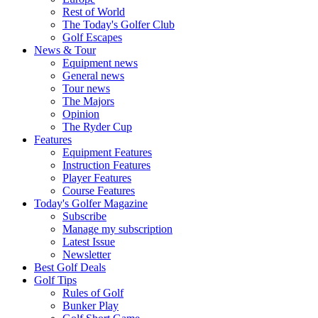
Rest of World
The Today's Golfer Club
Golf Escapes
News & Tour
Equipment news
General news
Tour news
The Majors
Opinion
The Ryder Cup
Features
Equipment Features
Instruction Features
Player Features
Course Features
Today's Golfer Magazine
Subscribe
Manage my subscription
Latest Issue
Newsletter
Best Golf Deals
Golf Tips
Rules of Golf
Bunker Play