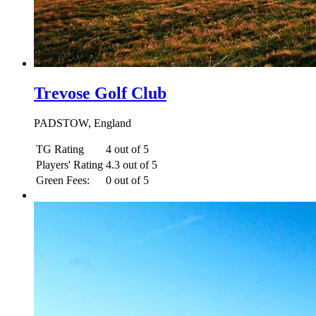
Trevose Golf Club
PADSTOW, England
TG Rating
4 out of 5
Players' Rating
4.3 out of 5
Green Fees:
0 out of 5