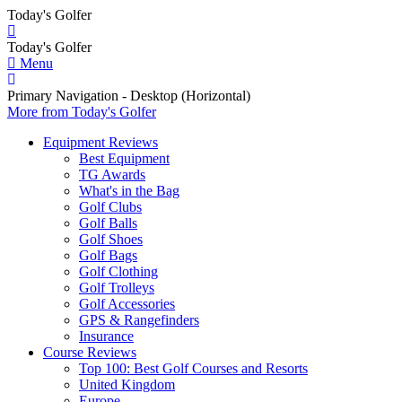
Today's Golfer
Today's Golfer
Menu
Primary Navigation - Desktop (Horizontal)
More
from Today's Golfer
Equipment Reviews
Best Equipment
TG Awards
What's in the Bag
Golf Clubs
Golf Balls
Golf Shoes
Golf Bags
Golf Clothing
Golf Trolleys
Golf Accessories
GPS & Rangefinders
Insurance
Course Reviews
Top 100: Best Golf Courses and Resorts
United Kingdom
Europe