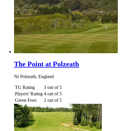
The Point at Polzeath
Nr Polzeath, England
TG Rating
3 out of 5
Players' Rating
4 out of 5
Green Fees:
2 out of 5