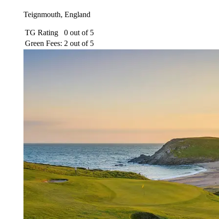
Teignmouth, England
TG Rating
0 out of 5
Green Fees:
2 out of 5