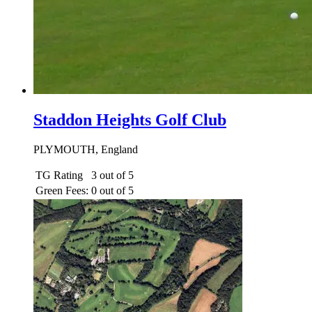
Staddon Heights Golf Club
PLYMOUTH, England
TG Rating
3 out of 5
Green Fees:
0 out of 5