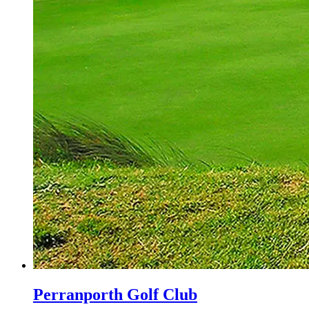
Perranporth Golf Club