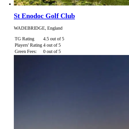
St Enodoc Golf Club
WADEBRIDGE, England
TG Rating
4.5 out of 5
Players' Rating
4 out of 5
Green Fees:
0 out of 5