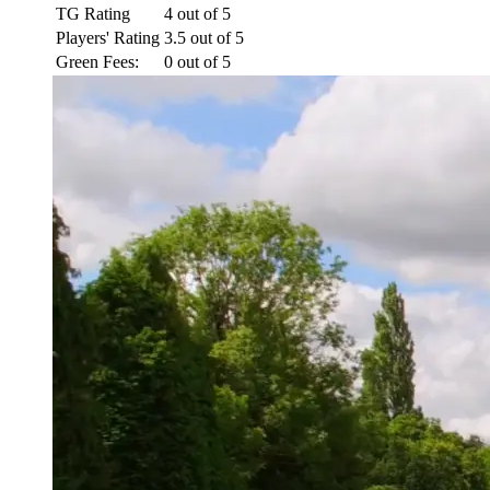
TG Rating
4 out of 5
Players' Rating
3.5 out of 5
Green Fees:
0 out of 5