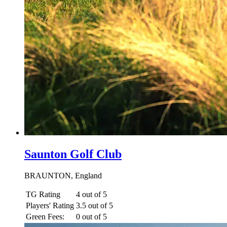
Saunton Golf Club
BRAUNTON, England
TG Rating
4 out of 5
Players' Rating
3.5 out of 5
Green Fees:
0 out of 5