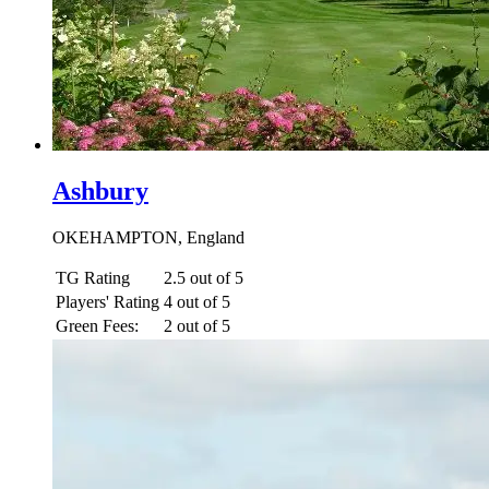
Ashbury
OKEHAMPTON, England
TG Rating
2.5 out of 5
Players' Rating
4 out of 5
Green Fees:
2 out of 5