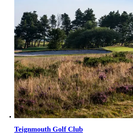
Teignmouth Golf Club