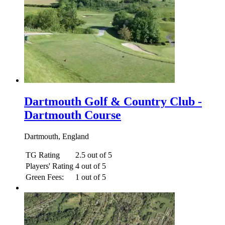
Dartmouth Golf & Country Club -
Dartmouth Course
Dartmouth, England
TG Rating
2.5 out of 5
Players' Rating
4 out of 5
Green Fees:
1 out of 5