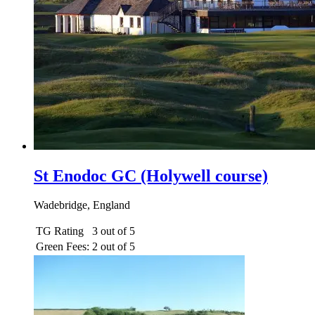
St Enodoc GC (Holywell course)
Wadebridge, England
TG Rating
3 out of 5
Green Fees:
2 out of 5