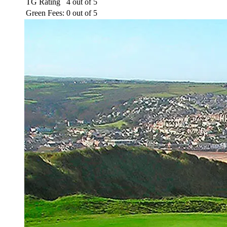
TG Rating
4 out of 5
Green Fees:
0 out of 5