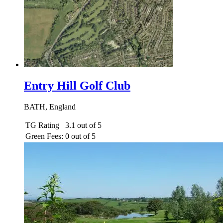
Entry Hill Golf Club
BATH, England
TG Rating
3.1 out of 5
Green Fees:
0 out of 5