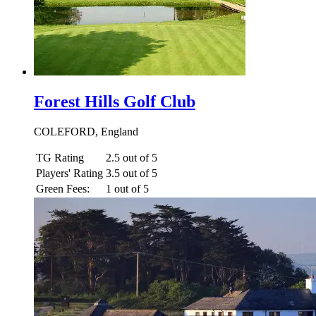
Forest Hills Golf Club
COLEFORD, England
TG Rating
2.5 out of 5
Players' Rating
3.5 out of 5
Green Fees:
1 out of 5