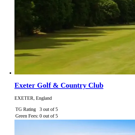
Exeter Golf & Country Club
EXETER, England
TG Rating
3 out of 5
Green Fees:
0 out of 5