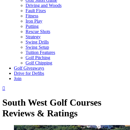
Golf Short Game
Driving and Woods
Fault Fixes
Fitness
Iron Play
Putting
Rescue Shots
Strategy
Swing Drills
Swing Setup
Tuition Features
Golf Pitching
Golf Chipping
Golf Giveaways
Drive for Defibs
Join
South West Golf Courses
Reviews & Ratings