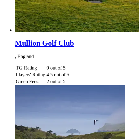
Mullion Golf Club
, England
TG Rating
0 out of 5
Players' Rating
4.5 out of 5
Green Fees:
2 out of 5