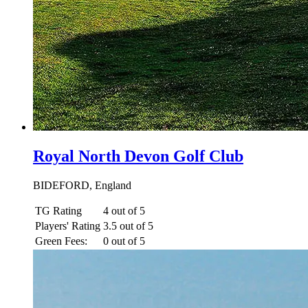
Royal North Devon Golf Club
BIDEFORD, England
TG Rating
4 out of 5
Players' Rating
3.5 out of 5
Green Fees:
0 out of 5