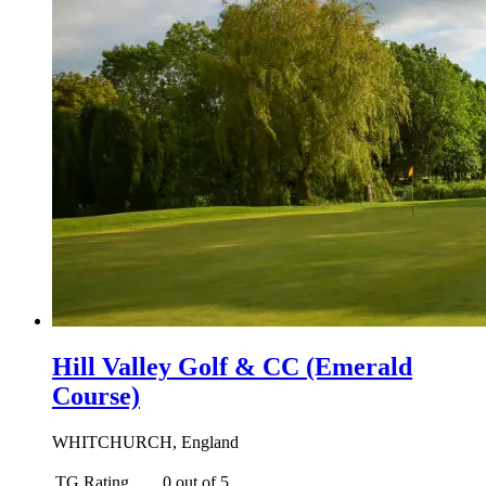
Hill Valley Golf & CC (Emerald
Course)
WHITCHURCH, England
TG Rating
0 out of 5