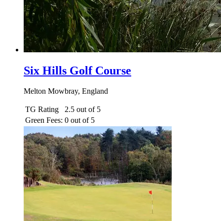
Six Hills Golf Course
Melton Mowbray, England
TG Rating
2.5 out of 5
Green Fees:
0 out of 5