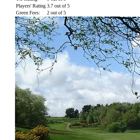
Players' Rating
3.7 out of 5
Green Fees:
2 out of 5