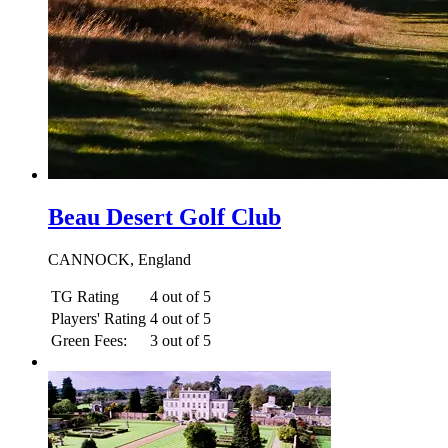
Beau Desert Golf Club
CANNOCK, England
TG Rating
4 out of 5
Players' Rating
4 out of 5
Green Fees:
3 out of 5