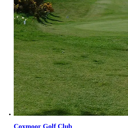
Coxmoor Golf Club