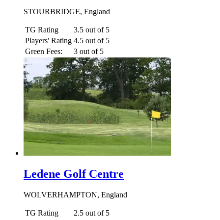
STOURBRIDGE, England
TG Rating
3.5 out of 5
Players' Rating
4.5 out of 5
Green Fees:
3 out of 5
Ledene Golf Centre
WOLVERHAMPTON, England
TG Rating
2.5 out of 5