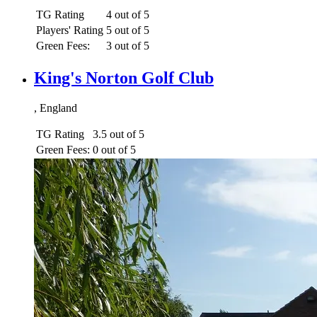
TG Rating
4 out of 5
Players' Rating
5 out of 5
Green Fees:
3 out of 5
King's Norton Golf Club
, England
TG Rating
3.5 out of 5
Green Fees:
0 out of 5