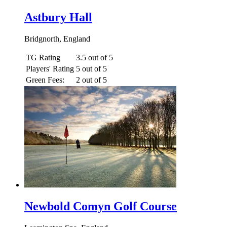
Astbury Hall
Bridgnorth, England
TG Rating
3.5 out of 5
Players' Rating
5 out of 5
Green Fees:
2 out of 5
Newbold Comyn Golf Course