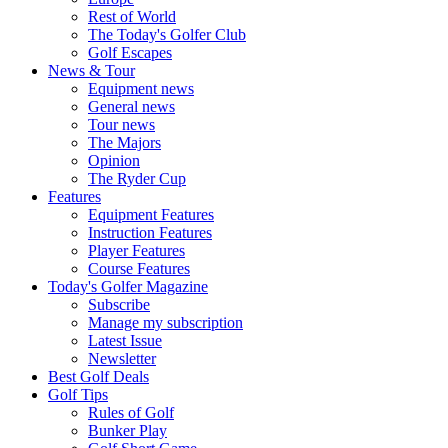
Rest of World
The Today's Golfer Club
Golf Escapes
News & Tour
Equipment news
General news
Tour news
The Majors
Opinion
The Ryder Cup
Features
Equipment Features
Instruction Features
Player Features
Course Features
Today's Golfer Magazine
Subscribe
Manage my subscription
Latest Issue
Newsletter
Best Golf Deals
Golf Tips
Rules of Golf
Bunker Play