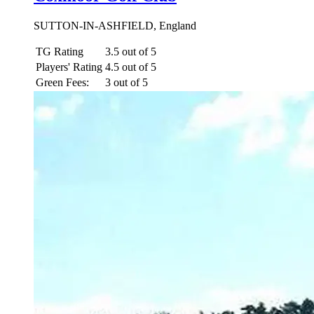
SUTTON-IN-ASHFIELD, England
TG Rating
3.5 out of 5
Players' Rating
4.5 out of 5
Green Fees:
3 out of 5