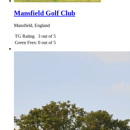
Mansfield Golf Club
Mansfield, England
TG Rating
3 out of 5
Green Fees:
0 out of 5