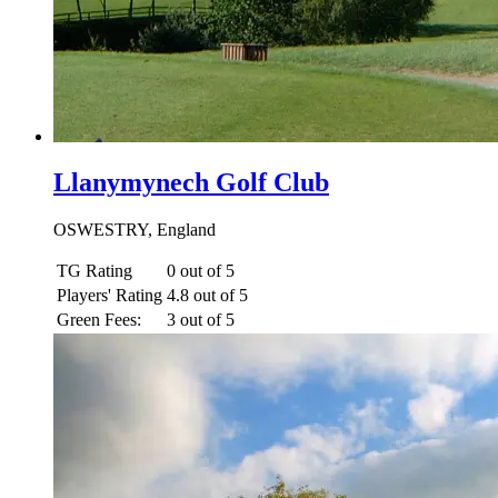
Llanymynech Golf Club
OSWESTRY, England
TG Rating
0 out of 5
Players' Rating
4.8 out of 5
Green Fees:
3 out of 5