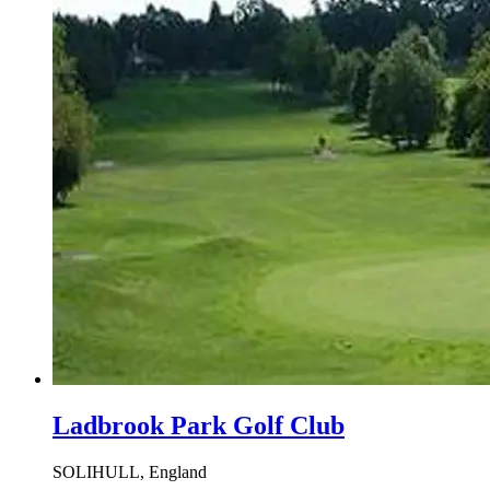
Ladbrook Park Golf Club
SOLIHULL, England