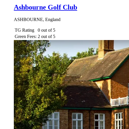
Ashbourne Golf Club
ASHBOURNE, England
TG Rating
0 out of 5
Green Fees:
2 out of 5