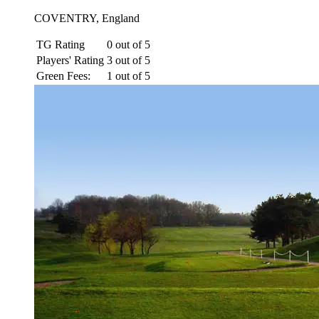
COVENTRY, England
TG Rating
0 out of 5
Players' Rating
3 out of 5
Green Fees:
1 out of 5