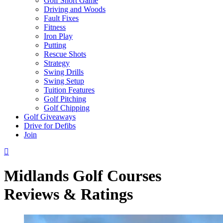
Golf Short Game
Driving and Woods
Fault Fixes
Fitness
Iron Play
Putting
Rescue Shots
Strategy
Swing Drills
Swing Setup
Tuition Features
Golf Pitching
Golf Chipping
Golf Giveaways
Drive for Defibs
Join
Midlands Golf Courses
Reviews & Ratings