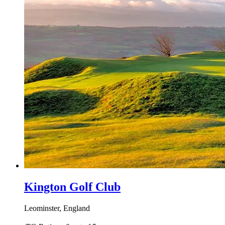
Kington Golf Club
Leominster, England