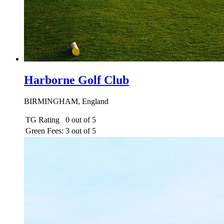
Harborne Golf Club
BIRMINGHAM, England
TG Rating
0 out of 5
Green Fees:
3 out of 5