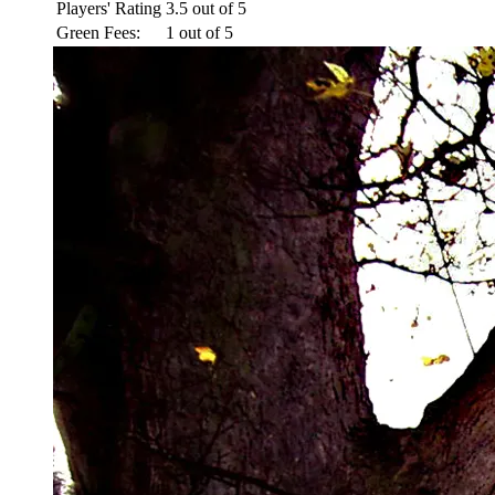
Players' Rating
3.5 out of 5
Green Fees:
1 out of 5