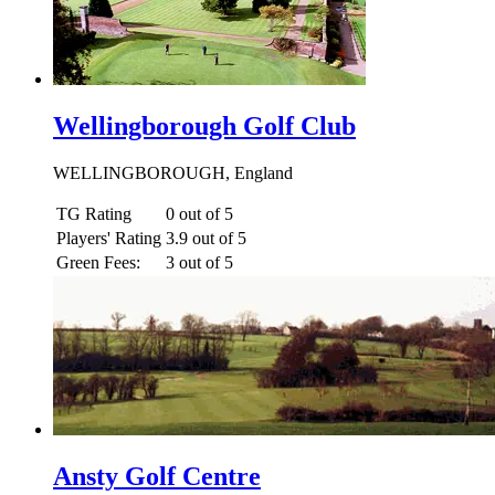
Wellingborough Golf Club
WELLINGBOROUGH, England
TG Rating
0 out of 5
Players' Rating
3.9 out of 5
Green Fees:
3 out of 5
Ansty Golf Centre