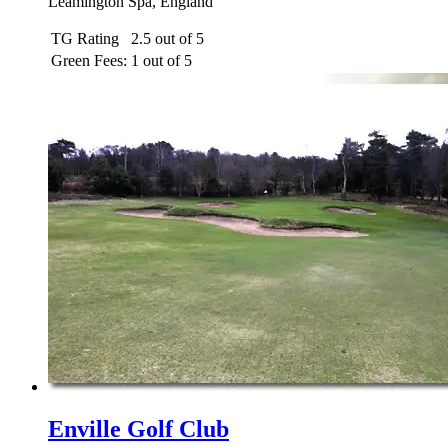
Leamington Spa, England
TG Rating
2.5 out of 5
Green Fees:
1 out of 5
Enville Golf Club