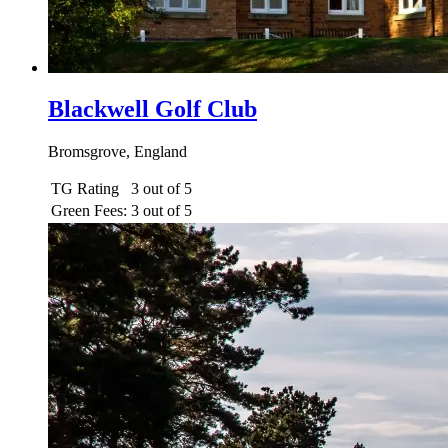
Blackwell Golf Club
Bromsgrove, England
TG Rating
3 out of 5
Green Fees:
3 out of 5