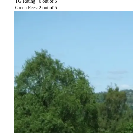
TG Rating
0 out of 5
Green Fees:
2 out of 5