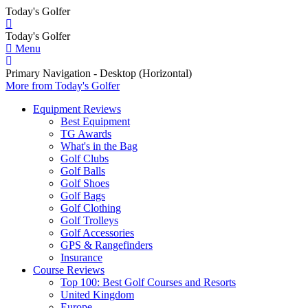
Today's Golfer
Today's Golfer
Menu
Primary Navigation - Desktop (Horizontal)
More
from Today's Golfer
Equipment Reviews
Best Equipment
TG Awards
What's in the Bag
Golf Clubs
Golf Balls
Golf Shoes
Golf Bags
Golf Clothing
Golf Trolleys
Golf Accessories
GPS & Rangefinders
Insurance
Course Reviews
Top 100: Best Golf Courses and Resorts
United Kingdom
Europe