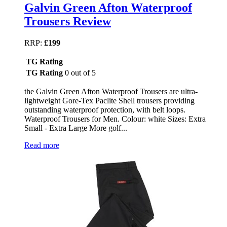
Galvin Green Afton Waterproof
Trousers Review
RRP:
£199
TG Rating
TG Rating
0 out of 5
the Galvin Green Afton Waterproof Trousers are ultra-
lightweight Gore-Tex Paclite Shell trousers providing
outstanding waterproof protection, with belt loops.
Waterproof Trousers for Men. Colour: white Sizes: Extra
Small - Extra Large More golf...
Read more