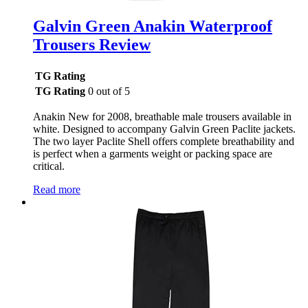
Galvin Green Anakin Waterproof
Trousers Review
TG Rating
TG Rating
0 out of 5
Anakin New for 2008, breathable male trousers available in
white. Designed to accompany Galvin Green Paclite jackets.
The two layer Paclite Shell offers complete breathability and
is perfect when a garments weight or packing space are
critical.
Read more