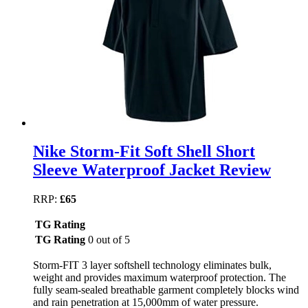
Nike Storm-Fit Soft Shell Short
Sleeve Waterproof Jacket Review
RRP:
£65
TG Rating
TG Rating
0 out of 5
Storm-FIT 3 layer softshell technology eliminates bulk,
weight and provides maximum waterproof protection. The
fully seam-sealed breathable garment completely blocks wind
and rain penetration at 15,000mm of water pressure.