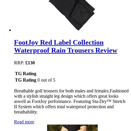
FootJoy Red Label Collection
Waterproof Rain Trousers Review
RRP:
£130
TG Rating
TG Rating
0 out of 5
Breathable golf trousers for both males and females.Fashioned
with a stylish straight leg design which offers great looks
aswell as FootJoy performance. Featuring Sta-Dry™ Stretch
II System which offers total waterproof protection and
breathability.
Read more