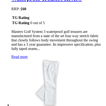
RRP:
£60
TG Rating
TG Rating
0 out of 5
Masters Golf System 3 waterproof golf trousers are
manufactured from a state of the art four way stretch fabric
that closely follows body movement throughout the swing
and has a 3 year guarantee. Its impressive specification, plus
fully taped seams...
Read more