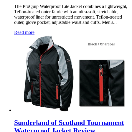
The ProQuip Waterproof Lite Jacket combines a lightweight,
Teflon-treated outer fabric with an ultra-soft, stretchable,
waterproof liner for unrestricted movement. Teflon-treated
outer, glove pocket, adjustable waist and cuffs. Men's...
Read more
Sunderland of Scotland Tournament
Waterproof Jacket Review