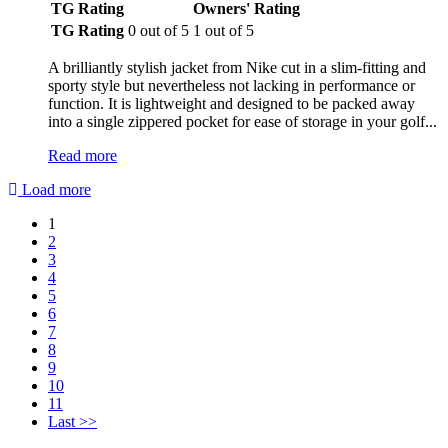
TG Rating
Owners' Rating
TG Rating
0 out of 5
1 out of 5
A brilliantly stylish jacket from Nike cut in a slim-fitting and
sporty style but nevertheless not lacking in performance or
function. It is lightweight and designed to be packed away
into a single zippered pocket for ease of storage in your golf...
Read more
Load more
1
2
3
4
5
6
7
8
9
10
11
Last >>