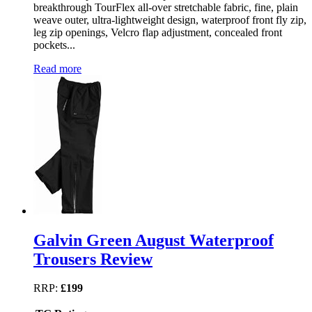
breakthrough TourFlex all-over stretchable fabric, fine, plain
weave outer, ultra-lightweight design, waterproof front fly zip,
leg zip openings, Velcro flap adjustment, concealed front
pockets...
Read more
Galvin Green August Waterproof
Trousers Review
RRP:
£199