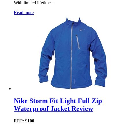
With limited lifetime...
Read more
Nike Storm Fit Light Full Zip
Waterproof Jacket Review
RRP:
£100