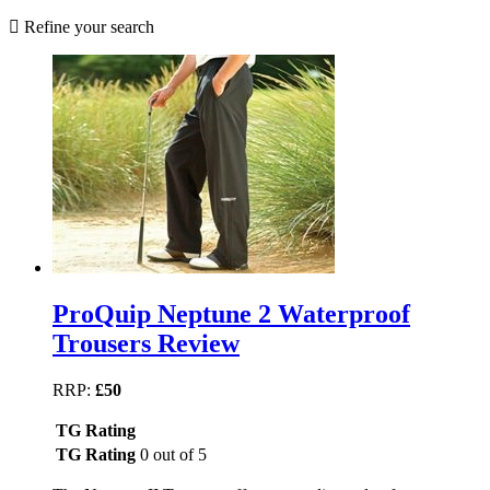
Refine your search
ProQuip Neptune 2 Waterproof
Trousers Review
RRP:
£50
TG Rating
TG Rating
0 out of 5