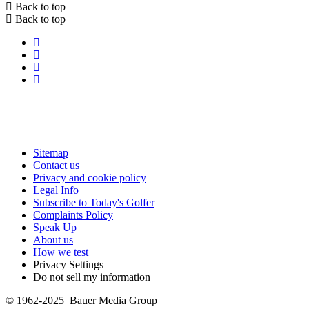
Back to top
Back to top
Sitemap
Contact us
Privacy and cookie policy
Legal Info
Subscribe to Today's Golfer
Complaints Policy
Speak Up
About us
How we test
Privacy Settings
Do not sell my information
© 1962-2025 Bauer Media Group