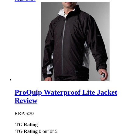
ProQuip Waterproof Lite Jacket
Review
RRP:
£70
TG Rating
TG Rating
0 out of 5