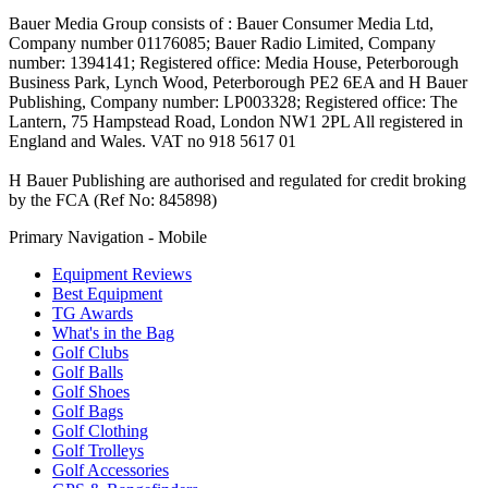
Bauer Media Group consists of : Bauer Consumer Media Ltd,
Company number 01176085; Bauer Radio Limited, Company
number: 1394141; Registered office: Media House, Peterborough
Business Park, Lynch Wood, Peterborough PE2 6EA and H Bauer
Publishing, Company number: LP003328; Registered office: The
Lantern, 75 Hampstead Road, London NW1 2PL All registered in
England and Wales. VAT no 918 5617 01
H Bauer Publishing are authorised and regulated for credit broking
by the FCA (Ref No: 845898)
Primary Navigation - Mobile
Equipment Reviews
Best Equipment
TG Awards
What's in the Bag
Golf Clubs
Golf Balls
Golf Shoes
Golf Bags
Golf Clothing
Golf Trolleys
Golf Accessories