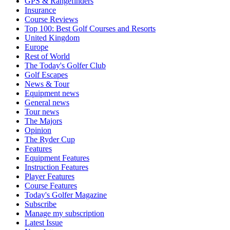
GPS & Rangefinders
Insurance
Course Reviews
Top 100: Best Golf Courses and Resorts
United Kingdom
Europe
Rest of World
The Today's Golfer Club
Golf Escapes
News & Tour
Equipment news
General news
Tour news
The Majors
Opinion
The Ryder Cup
Features
Equipment Features
Instruction Features
Player Features
Course Features
Today's Golfer Magazine
Subscribe
Manage my subscription
Latest Issue