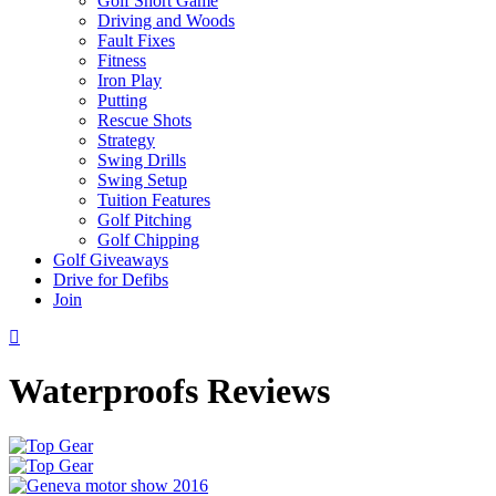
Golf Short Game
Driving and Woods
Fault Fixes
Fitness
Iron Play
Putting
Rescue Shots
Strategy
Swing Drills
Swing Setup
Tuition Features
Golf Pitching
Golf Chipping
Golf Giveaways
Drive for Defibs
Join
Waterproofs Reviews