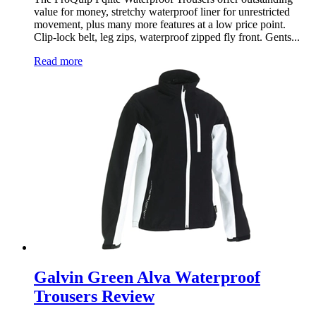
value for money, stretchy waterproof liner for unrestricted
movement, plus many more features at a low price point.
Clip-lock belt, leg zips, waterproof zipped fly front. Gents...
Read more
Galvin Green Alva Waterproof
Trousers Review