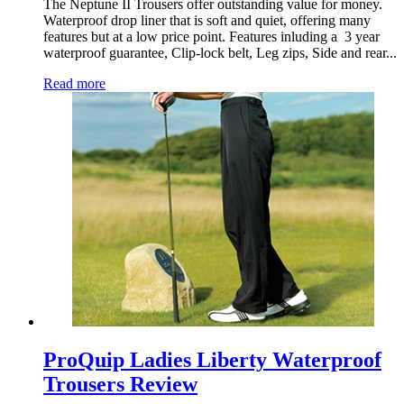
The Neptune II Trousers offer outstanding value for money.
Waterproof drop liner that is soft and quiet, offering many
features but at a low price point. Features inluding a 3 year
waterproof guarantee, Clip-lock belt, Leg zips, Side and rear...
Read more
ProQuip Ladies Liberty Waterproof
Trousers Review