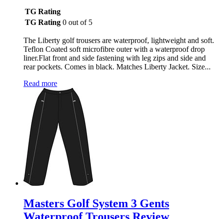
TG Rating
TG Rating
0 out of 5
The Liberty golf trousers are waterproof, lightweight and soft.
Teflon Coated soft microfibre outer with a waterproof drop
liner.Flat front and side fastening with leg zips and side and
rear pockets. Comes in black. Matches Liberty Jacket. Size...
Read more
Masters Golf System 3 Gents
Waterproof Trousers Review