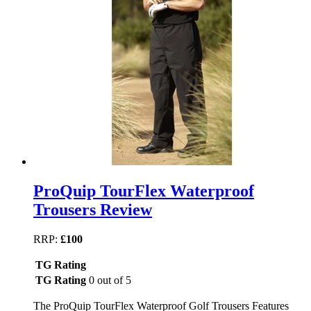
ProQuip TourFlex Waterproof
Trousers Review
RRP:
£100
TG Rating
TG Rating
0 out of 5
The ProQuip TourFlex Waterproof Golf Trousers Features