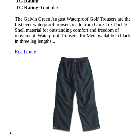
TG Rating
TG Rating
0 out of 5
The Galvin Green August Waterproof Golf Trousers are the
first ever waterproof trousers made from Gore-Tex Paclite
Shell material for outstanding comfort and freedom of
movement. Waterproof Trousers, for Men available in black
in three leg lengths...
Read more