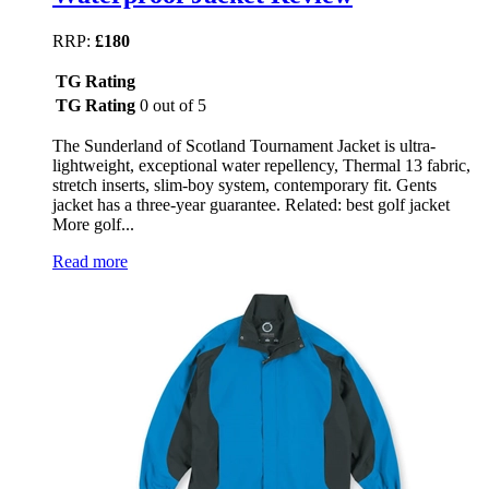
RRP:
£180
TG Rating
TG Rating
0 out of 5
The Sunderland of Scotland Tournament Jacket is ultra-
lightweight, exceptional water repellency, Thermal 13 fabric,
stretch inserts, slim-boy system, contemporary fit. Gents
jacket has a three-year guarantee. Related: best golf jacket
More golf...
Read more