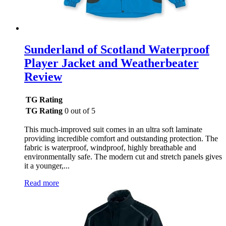
Sunderland of Scotland Waterproof
Player Jacket and Weatherbeater
Review
TG Rating
TG Rating
0 out of 5
This much-improved suit comes in an ultra soft laminate
providing incredible comfort and outstanding protection. The
fabric is waterproof, windproof, highly breathable and
environmentally safe. The modern cut and stretch panels gives
it a younger,...
Read more