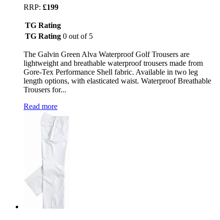
RRP:
£199
TG Rating
TG Rating
0 out of 5
The Galvin Green Alva Waterproof Golf Trousers are
lightweight and breathable waterproof trousers made from
Gore-Tex Performance Shell fabric. Available in two leg
length options, with elasticated waist. Waterproof Breathable
Trousers for...
Read more