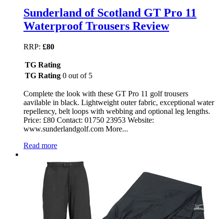
Sunderland of Scotland GT Pro 11
Waterproof Trousers Review
RRP:
£80
TG Rating
TG Rating
0 out of 5
Complete the look with these GT Pro 11 golf trousers
aavilable in black. Lightweight outer fabric, exceptional water
repellency, belt loops with webbing and optional leg lengths.
Price: £80 Contact: 01750 23953 Website:
www.sunderlandgolf.com More...
Read more