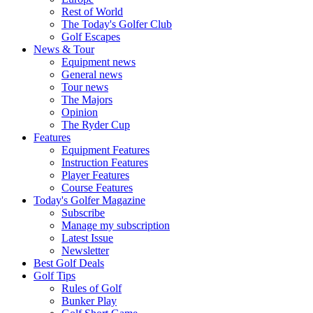
Rest of World
The Today's Golfer Club
Golf Escapes
News & Tour
Equipment news
General news
Tour news
The Majors
Opinion
The Ryder Cup
Features
Equipment Features
Instruction Features
Player Features
Course Features
Today's Golfer Magazine
Subscribe
Manage my subscription
Latest Issue
Newsletter
Best Golf Deals
Golf Tips
Rules of Golf
Bunker Play