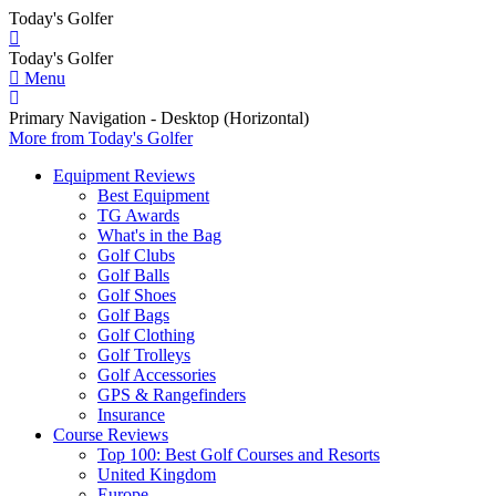
Today's Golfer
Today's Golfer
Menu
Primary Navigation - Desktop (Horizontal)
More
from Today's Golfer
Equipment Reviews
Best Equipment
TG Awards
What's in the Bag
Golf Clubs
Golf Balls
Golf Shoes
Golf Bags
Golf Clothing
Golf Trolleys
Golf Accessories
GPS & Rangefinders
Insurance
Course Reviews
Top 100: Best Golf Courses and Resorts
United Kingdom
Europe