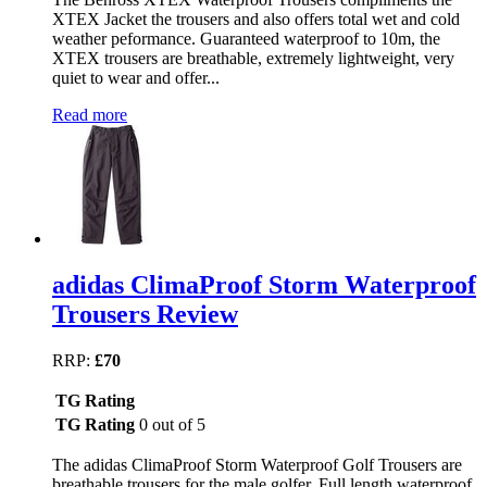
XTEX Jacket the trousers and also offers total wet and cold
weather peformance. Guaranteed waterproof to 10m, the
XTEX trousers are breathable, extremely lightweight, very
quiet to wear and offer...
Read more
adidas ClimaProof Storm Waterproof
Trousers Review
RRP:
£70
TG Rating
TG Rating
0 out of 5
The adidas ClimaProof Storm Waterproof Golf Trousers are
breathable trousers for the male golfer. Full length waterproof