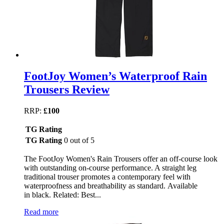
FootJoy Women’s Waterproof Rain
Trousers Review
RRP:
£100
TG Rating
TG Rating
0 out of 5
The FootJoy Women's Rain Trousers offer an off-course look
with outstanding on-course performance. A straight leg
traditional trouser promotes a contemporary feel with
waterproofness and breathability as standard. Available
in black. Related: Best...
Read more