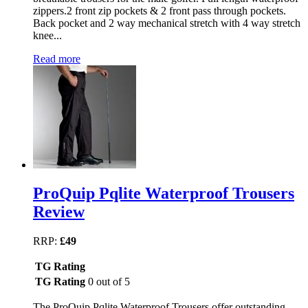
zippers.2 front zip pockets & 2 front pass through pockets.
Back pocket and 2 way mechanical stretch with 4 way stretch
knee...
Read more
ProQuip Pqlite Waterproof Trousers
Review
RRP:
£49
TG Rating
TG Rating
0 out of 5
The ProQuip Pqlite Waterproof Trousers offer outstanding