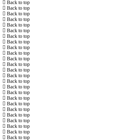
Back to top
Back to top
Back to top
Back to top
Back to top
Back to top
Back to top
Back to top
Back to top
Back to top
Back to top
Back to top
Back to top
Back to top
Back to top
Back to top
Back to top
Back to top
Back to top
Back to top
Back to top
Back to top
Back to top
Back to top
Back to top