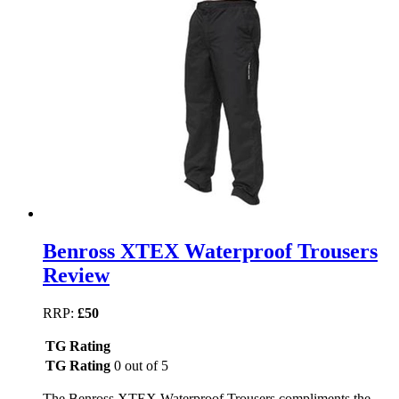
Benross XTEX Waterproof Trousers
Review
RRP:
£50
TG Rating
TG Rating
0 out of 5
The Benross XTEX Waterproof Trousers compliments the