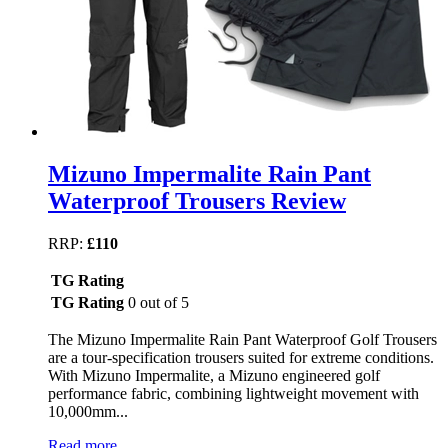
Mizuno Impermalite Rain Pant
Waterproof Trousers Review
RRP:
£110
TG Rating
TG Rating
0 out of 5
The Mizuno Impermalite Rain Pant Waterproof Golf Trousers
are a tour-specification trousers suited for extreme conditions.
With Mizuno Impermalite, a Mizuno engineered golf
performance fabric, combining lightweight movement with
10,000mm...
Read more