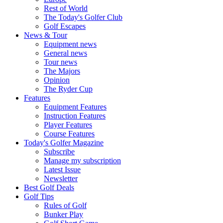
Rest of World
The Today's Golfer Club
Golf Escapes
News & Tour
Equipment news
General news
Tour news
The Majors
Opinion
The Ryder Cup
Features
Equipment Features
Instruction Features
Player Features
Course Features
Today's Golfer Magazine
Subscribe
Manage my subscription
Latest Issue
Newsletter
Best Golf Deals
Golf Tips
Rules of Golf
Bunker Play