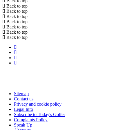
Back to top
Back to top
Back to top
Back to top
Back to top
Back to top
Back to top
Back to top
Sitemap
Contact us
Privacy and cookie policy
Legal Info
Subscribe to Today's Golfer
Complaints Policy
Speak Up