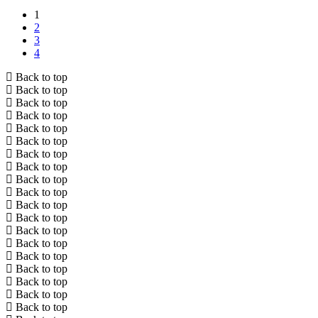
1
2
3
4
Back to top
Back to top
Back to top
Back to top
Back to top
Back to top
Back to top
Back to top
Back to top
Back to top
Back to top
Back to top
Back to top
Back to top
Back to top
Back to top
Back to top
Back to top
Back to top