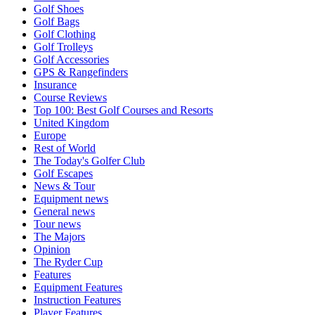
Golf Shoes
Golf Bags
Golf Clothing
Golf Trolleys
Golf Accessories
GPS & Rangefinders
Insurance
Course Reviews
Top 100: Best Golf Courses and Resorts
United Kingdom
Europe
Rest of World
The Today's Golfer Club
Golf Escapes
News & Tour
Equipment news
General news
Tour news
The Majors
Opinion
The Ryder Cup
Features
Equipment Features
Instruction Features
Player Features