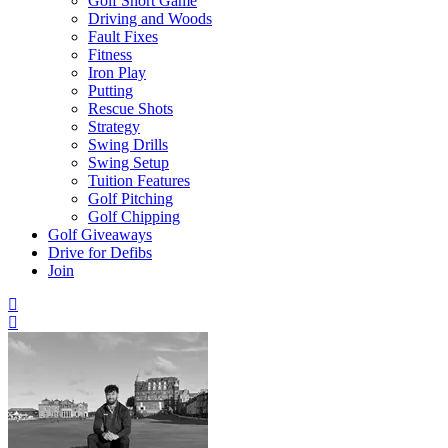
Golf Short Game
Driving and Woods
Fault Fixes
Fitness
Iron Play
Putting
Rescue Shots
Strategy
Swing Drills
Swing Setup
Tuition Features
Golf Pitching
Golf Chipping
Golf Giveaways
Drive for Defibs
Join