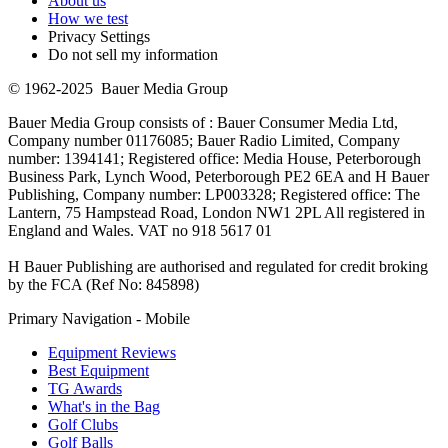
About us
How we test
Privacy Settings
Do not sell my information
© 1962-2025 Bauer Media Group
Bauer Media Group consists of : Bauer Consumer Media Ltd,
Company number 01176085; Bauer Radio Limited, Company
number: 1394141; Registered office: Media House, Peterborough
Business Park, Lynch Wood, Peterborough PE2 6EA and H Bauer
Publishing, Company number: LP003328; Registered office: The
Lantern, 75 Hampstead Road, London NW1 2PL All registered in
England and Wales. VAT no 918 5617 01
H Bauer Publishing are authorised and regulated for credit broking
by the FCA (Ref No: 845898)
Primary Navigation - Mobile
Equipment Reviews
Best Equipment
TG Awards
What's in the Bag
Golf Clubs
Golf Balls