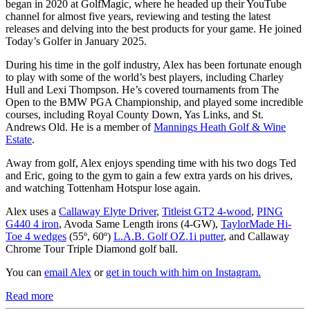
began in 2020 at GolfMagic, where he headed up their YouTube
channel for almost five years, reviewing and testing the latest
releases and delving into the best products for your game. He joined
Today’s Golfer in January 2025.
During his time in the golf industry, Alex has been fortunate enough
to play with some of the world’s best players, including Charley
Hull and Lexi Thompson. He’s covered tournaments from The
Open to the BMW PGA Championship, and played some incredible
courses, including Royal County Down, Yas Links, and St.
Andrews Old. He is a member of
Mannings Heath Golf & Wine
Estate
.
Away from golf, Alex enjoys spending time with his two dogs Ted
and Eric, going to the gym to gain a few extra yards on his drives,
and watching Tottenham Hotspur lose again.
Alex uses a
Callaway Elyte Driver
,
Titleist GT2 4-wood
,
PING
G440 4 iron
, Avoda Same Length irons (4-GW),
TaylorMade Hi-
Toe 4 wedges
(55º, 60º)
L.A.B. Golf OZ.1i putter
, and Callaway
Chrome Tour Triple Diamond golf ball.
You can
email Alex
or
get in touch with him on Instagram.
Read more