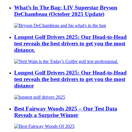
What’s In The Bag: LIV Superstar Bryson
DeChambeau (October 2025 Update)
Longest Golf Drivers 2025: Our Head-to-Head
test reveals the best drivers to get you the most
distance.
Longest Golf Drivers 2025: Our Head-to-Head
test reveals the best drivers to get you the most
distance
Best Fairway Woods 2025 – Our Test Data
Reveals a Surprise Winner