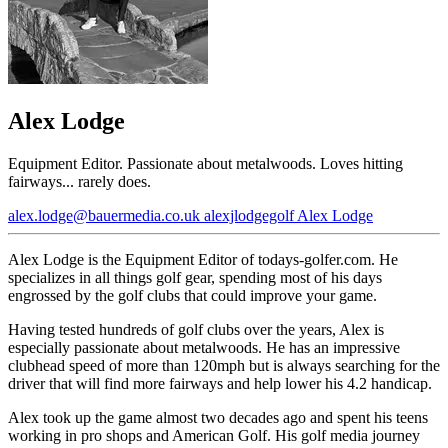
Alex Lodge
Equipment Editor. Passionate about metalwoods. Loves hitting
fairways... rarely does.
alex.lodge@bauermedia.co.uk
alexjlodgegolf
Alex Lodge
Alex Lodge is the Equipment Editor of todays-golfer.com. He
specializes in all things golf gear, spending most of his days
engrossed by the golf clubs that could improve your game.
Having tested hundreds of golf clubs over the years, Alex is
especially passionate about metalwoods. He has an impressive
clubhead speed of more than 120mph but is always searching for the
driver that will find more fairways and help lower his 4.2 handicap.
Alex took up the game almost two decades ago and spent his teens
working in pro shops and American Golf. His golf media journey