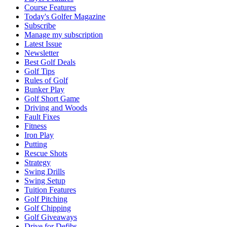
Course Features
Today's Golfer Magazine
Subscribe
Manage my subscription
Latest Issue
Newsletter
Best Golf Deals
Golf Tips
Rules of Golf
Bunker Play
Golf Short Game
Driving and Woods
Fault Fixes
Fitness
Iron Play
Putting
Rescue Shots
Strategy
Swing Drills
Swing Setup
Tuition Features
Golf Pitching
Golf Chipping
Golf Giveaways
Drive for Defibs