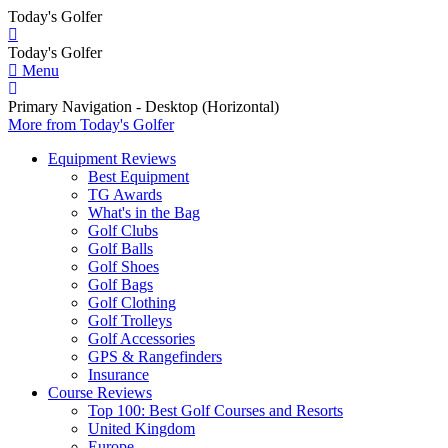
Today's Golfer
Today's Golfer
Menu
Primary Navigation - Desktop (Horizontal)
More
from Today's Golfer
Equipment Reviews
Best Equipment
TG Awards
What's in the Bag
Golf Clubs
Golf Balls
Golf Shoes
Golf Bags
Golf Clothing
Golf Trolleys
Golf Accessories
GPS & Rangefinders
Insurance
Course Reviews
Top 100: Best Golf Courses and Resorts
United Kingdom
Europe