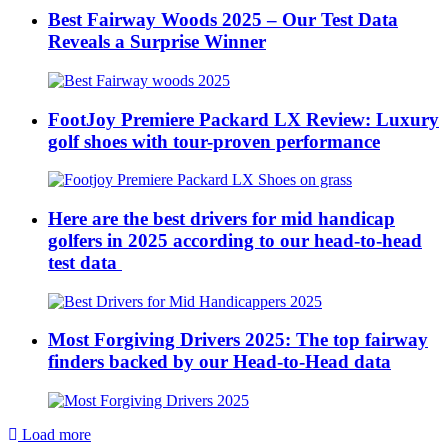
Best Fairway Woods 2025 – Our Test Data
Reveals a Surprise Winner
FootJoy Premiere Packard LX Review: Luxury
golf shoes with tour-proven performance
Here are the best drivers for mid handicap
golfers in 2025 according to our head-to-head
test data
Most Forgiving Drivers 2025: The top fairway
finders backed by our Head-to-Head data
Load more