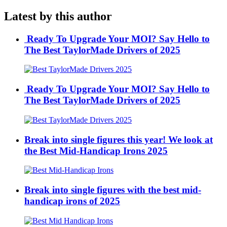
Latest by this author
Ready To Upgrade Your MOI? Say Hello to
The Best TaylorMade Drivers of 2025
Ready To Upgrade Your MOI? Say Hello to
The Best TaylorMade Drivers of 2025
Break into single figures this year! We look at
the Best Mid-Handicap Irons 2025
Break into single figures with the best mid-
handicap irons of 2025